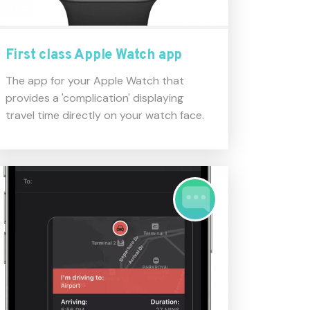
First class Apple Watch app
The app for your Apple Watch that
provides a 'complication' displaying
travel time directly on your watch face.