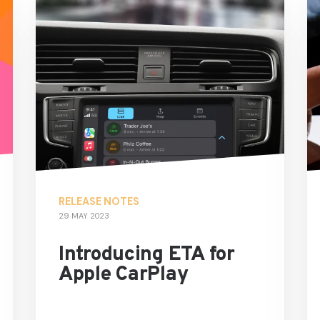
RELEASE NOTES
29 MAY 2023
Introducing ETA for
Apple CarPlay