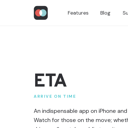
Features
Blog
S
ETA
ARRIVE ON TIME
An indispensable app on iPhone and
Watch for those on the move; whet