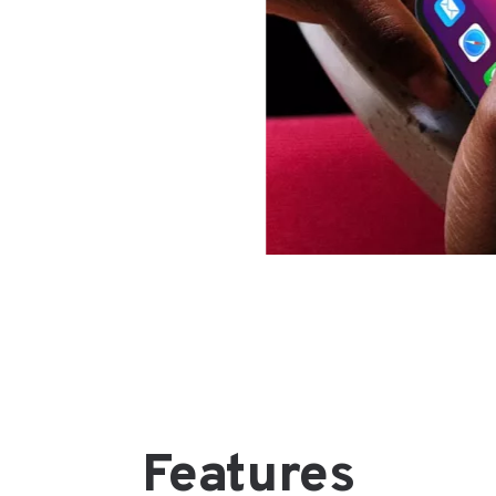
Features