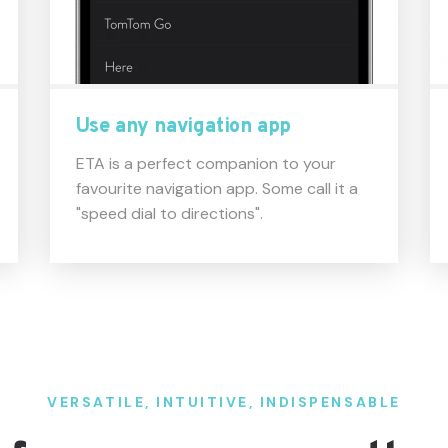
Use any navigation app
ETA is a perfect companion to your
favourite navigation app. Some call it a
"speed dial to directions".
VERSATILE, INTUITIVE, INDISPENSABLE