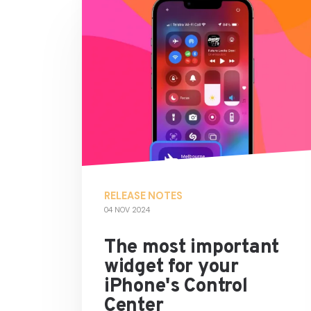
RELEASE NOTES
04 NOV 2024
The most important
widget for your
iPhone's Control
Center