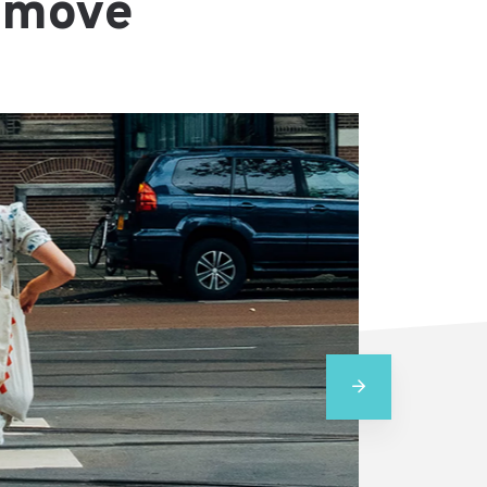
e move