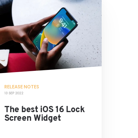
RELEASE NOTES
13 SEP 2022
The best iOS 16 Lock
Screen Widget