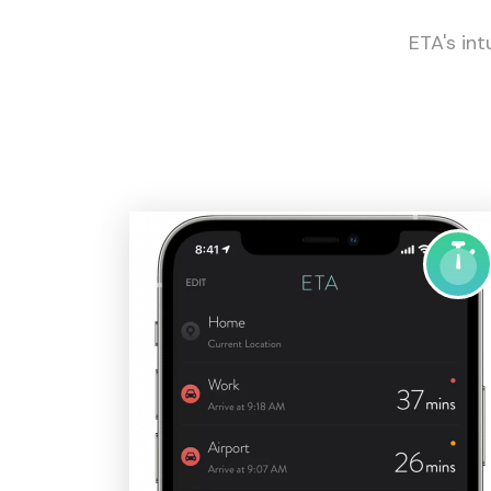
ETA's int