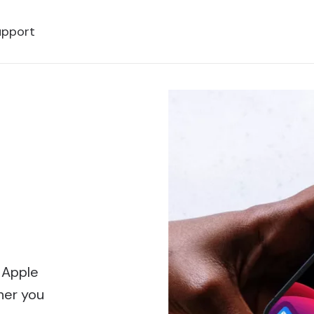
upport
 Apple
her you