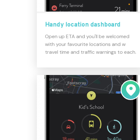
Handy location dashboard
Open up ETA and you'll be welcomed
with your favourite locations and w
travel time and traffic warnings to each.