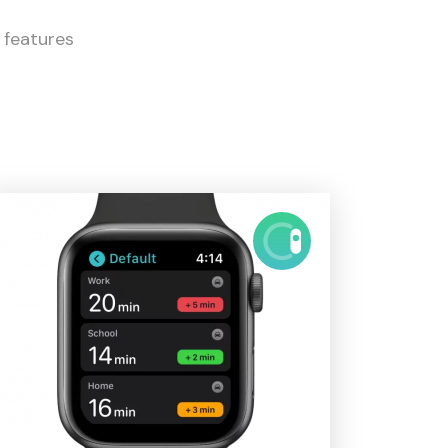
l features