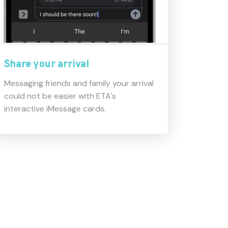
Share your arrival
Messaging friends and family your arrival
could not be easier with ETA's
interactive iMessage cards.