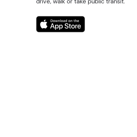
drive, walk or take public transit.