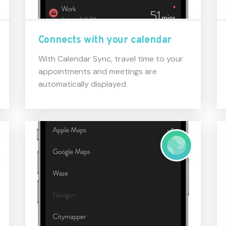
Connects with your calendar
With Calendar Sync, travel time to your
appointments and meetings are
automatically displayed.