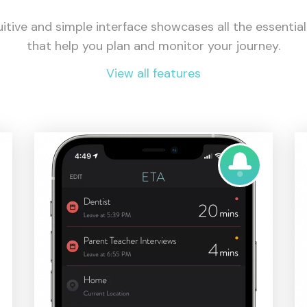
uitive and simple interface showcases all the essentia
that help you plan and monitor your journey.
View all features