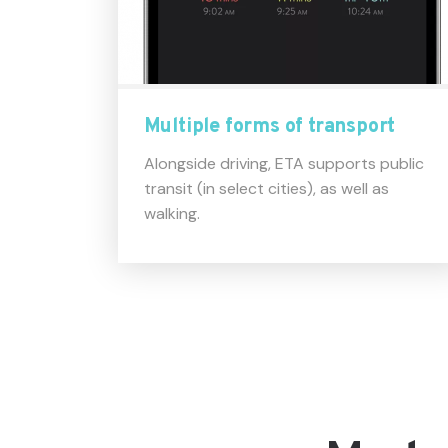
Multiple forms of transport
Alongside driving, ETA supports public
transit (in select cities), as well as
walking.