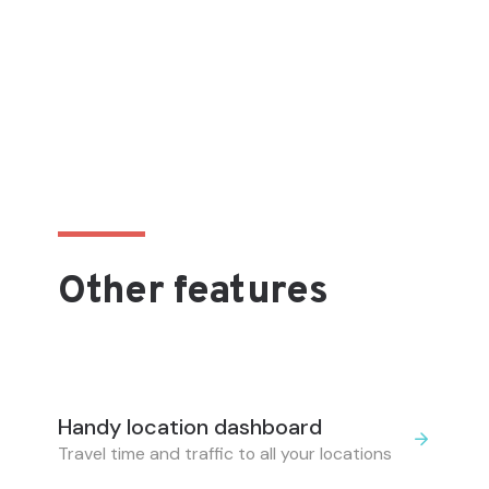
Other features
Handy location dashboard
Travel time and traffic to all your locations