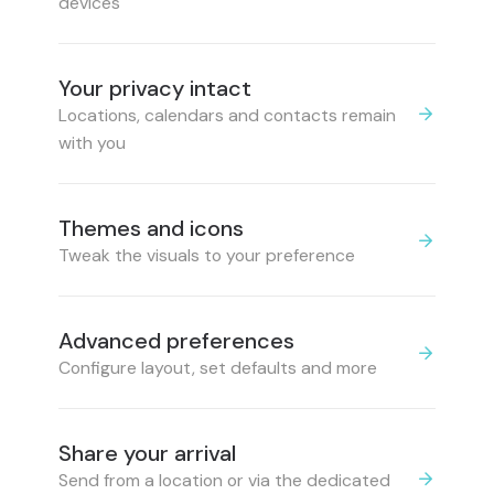
devices
Your privacy intact
Locations, calendars and contacts remain
with you
Themes and icons
Tweak the visuals to your preference
Advanced preferences
Configure layout, set defaults and more
Share your arrival
Send from a location or via the dedicated