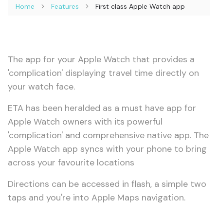
Home
Features
First class Apple Watch app
The app for your Apple Watch that provides a
'complication' displaying travel time directly on
your watch face.
ETA has been heralded as a must have app for
Apple Watch owners with its powerful
'complication' and comprehensive native app. The
Apple Watch app syncs with your phone to bring
across your favourite locations
Directions can be accessed in flash, a simple two
taps and you're into Apple Maps navigation.