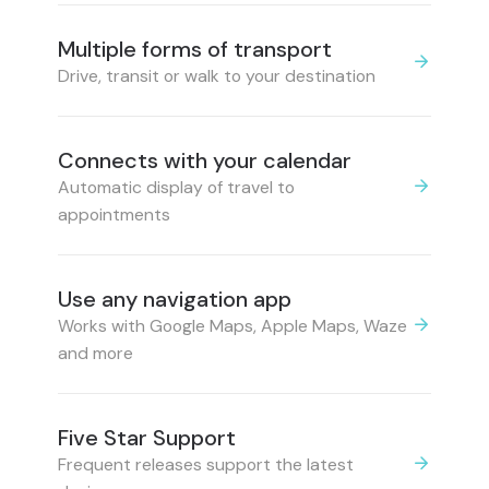
Multiple forms of transport
Drive, transit or walk to your destination
Connects with your calendar
Automatic display of travel to
appointments
Use any navigation app
Works with Google Maps, Apple Maps, Waze
and more
Five Star Support
Frequent releases support the latest