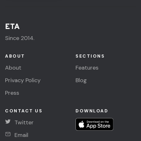
ETA
Since 2014.
ABOUT
SECTIONS
About
Features
Privacy Policy
Blog
Press
CONTACT US
DOWNLOAD
Twitter
Email