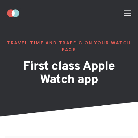
TRAVEL TIME AND TRAFFIC ON YOUR WATCH
FACE
First class Apple
Watch app