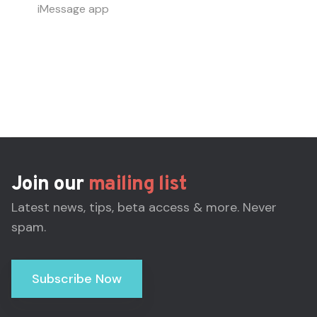
iMessage app
Join our
mailing list
Latest news, tips, beta access & more. Never
spam.
Subscribe Now