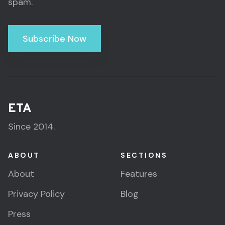
spam.
Subscribe Now
ETA
Since 2014.
ABOUT
SECTIONS
About
Features
Privacy Policy
Blog
Press