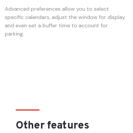
Advanced preferences allow you to select
specific calendars, adjust the window for display
and even set a buffer time to account for
parking.
Other features