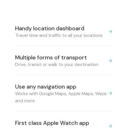
Handy location dashboard
Travel time and traffic to all your locations
Multiple forms of transport
Drive, transit or walk to your destination
Use any navigation app
Works with Google Maps, Apple Maps, Waze
and more
First class Apple Watch app