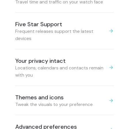
Travel time and traffic on your watch face
Five Star Support
Frequent releases support the latest
devices
Your privacy intact
Locations, calendars and contacts remain
with you
Themes and icons
Tweak the visuals to your preference
Advanced preferences