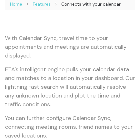
Home
Features
Connects with your calendar
With Calendar Sync, travel time to your
appointments and meetings are automatically
displayed.
ETA's intelligent engine pulls your calendar data
and matches to a location in your dashboard. Our
lightning fast search will automatically resolve
any unknown location and plot the time and
traffic conditions.
You can further configure Calendar Sync,
connecting meeting rooms, friend names to your
saved locations.