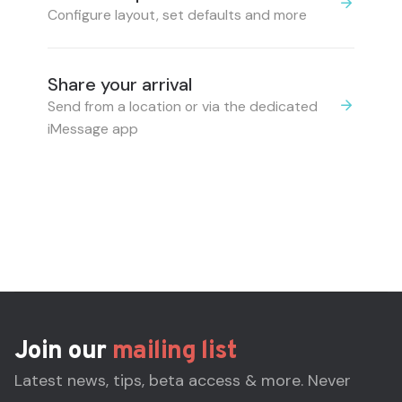
Configure layout, set defaults and more
Share your arrival
Send from a location or via the dedicated
iMessage app
Join our
mailing list
Latest news, tips, beta access & more. Never