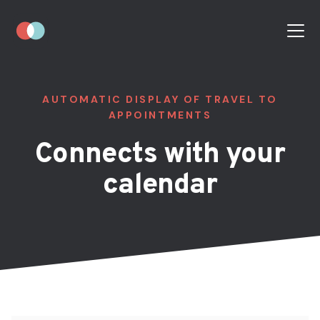
AUTOMATIC DISPLAY OF TRAVEL TO
APPOINTMENTS
Connects with your
calendar