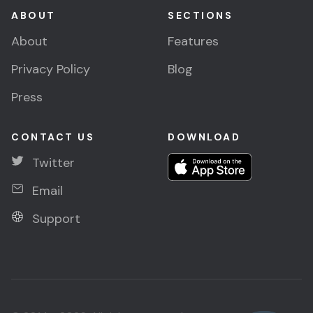
ABOUT
SECTIONS
About
Features
Privacy Policy
Blog
Press
CONTACT US
DOWNLOAD
Twitter
Email
Support