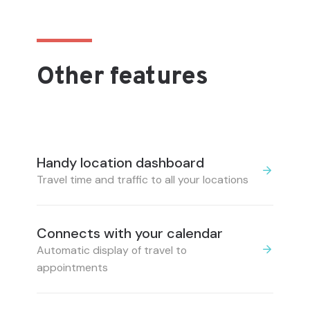
Other features
Handy location dashboard
Travel time and traffic to all your locations
Connects with your calendar
Automatic display of travel to
appointments