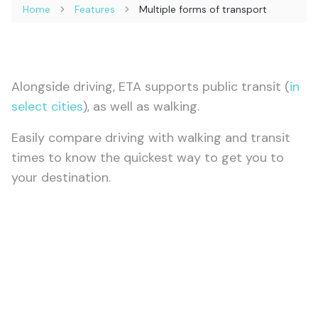
Home
Features
Multiple forms of transport
Alongside driving, ETA supports public transit (
in
select cities
), as well as walking.
Easily compare driving with walking and transit
times to know the quickest way to get you to
your destination.