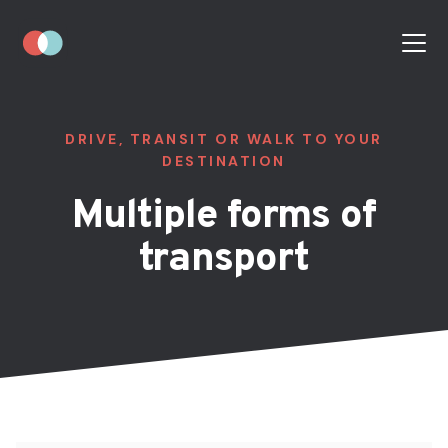
DRIVE, TRANSIT OR WALK TO YOUR
DESTINATION
Multiple forms of
transport