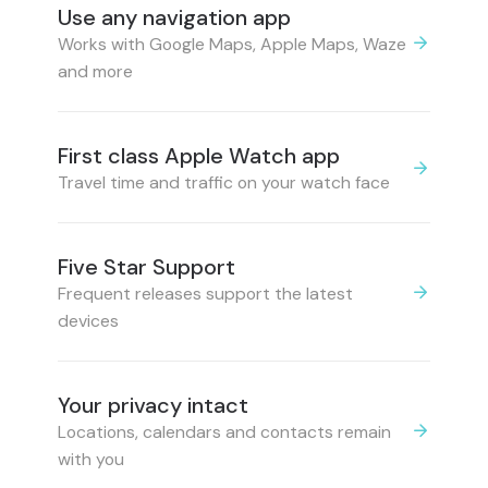
Use any navigation app
Works with Google Maps, Apple Maps, Waze
and more
First class Apple Watch app
Travel time and traffic on your watch face
Five Star Support
Frequent releases support the latest
devices
Your privacy intact
Locations, calendars and contacts remain
with you