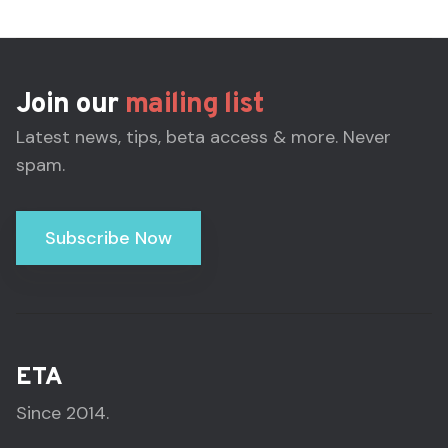
Join our
mailing list
Latest news, tips, beta access & more. Never
spam.
Subscribe Now
ETA
Since 2014.