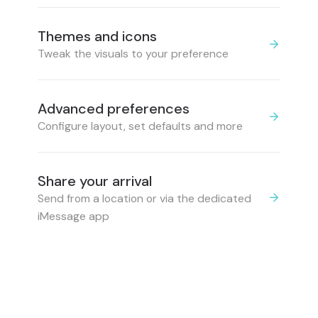
Themes and icons
Tweak the visuals to your preference
Advanced preferences
Configure layout, set defaults and more
Share your arrival
Send from a location or via the dedicated
iMessage app