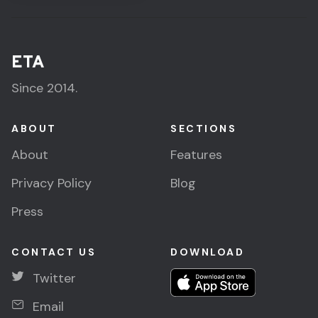
ETA
Since 2014.
ABOUT
SECTIONS
About
Features
Privacy Policy
Blog
Press
CONTACT US
DOWNLOAD
Twitter
Email