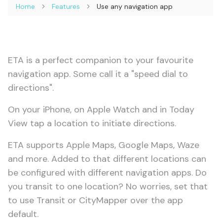
Home
Features
Use any navigation app
ETA is a perfect companion to your favourite
navigation app. Some call it a "speed dial to
directions".
On your iPhone, on Apple Watch and in Today
View tap a location to initiate directions.
ETA supports Apple Maps, Google Maps, Waze
and more. Added to that different locations can
be configured with different navigation apps. Do
you transit to one location? No worries, set that
to use Transit or CityMapper over the app
default.