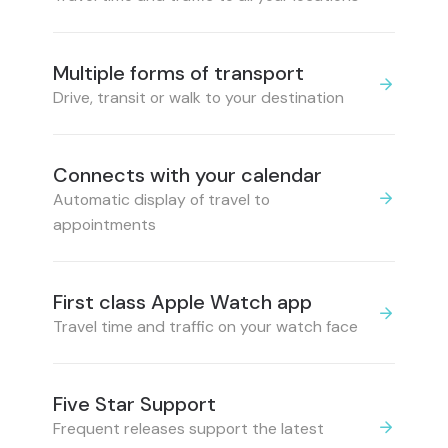
Multiple forms of transport
Drive, transit or walk to your destination
Connects with your calendar
Automatic display of travel to
appointments
First class Apple Watch app
Travel time and traffic on your watch face
Five Star Support
Frequent releases support the latest