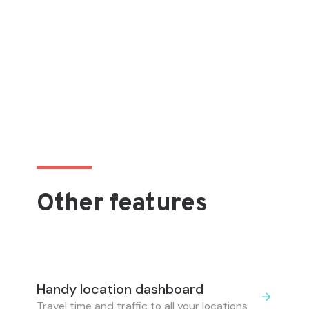
Other features
Handy location dashboard
Travel time and traffic to all your locations