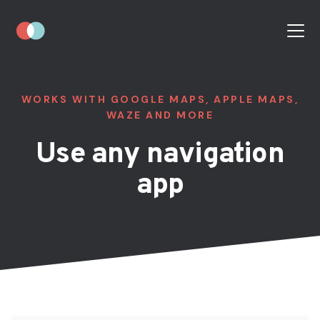
WORKS WITH GOOGLE MAPS, APPLE MAPS,
WAZE AND MORE
Use any navigation
app