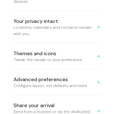
devices
Your privacy intact
Locations, calendars and contacts remain
with you
Themes and icons
Tweak the visuals to your preference
Advanced preferences
Configure layout, set defaults and more
Share your arrival
Send from a location or via the dedicated