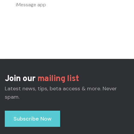
iMessage app
Join our
mailing list
Latest news, tips, beta access & more. Never
spam.
Subscribe Now