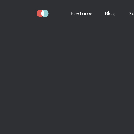
Features
Blog
S