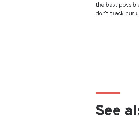
the best possibl
don't track our u
See al