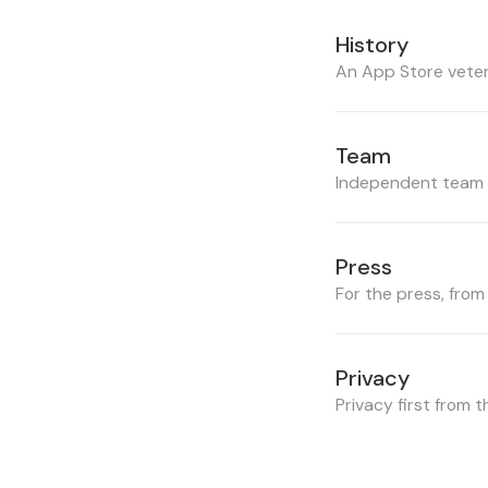
History
An App Store vete
Team
Independent team f
Press
For the press, from
Privacy
Privacy first from 