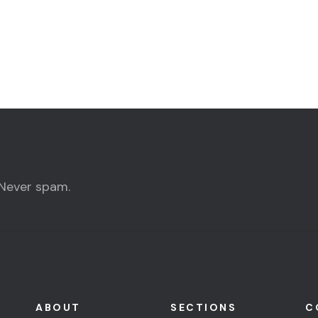
 Never spam.
ABOUT
SECTIONS
C