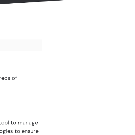
reds of
.
 tool to manage
logies to ensure