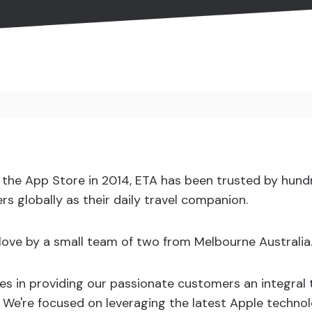
n the App Store in 2014, ETA has been trusted by hund
rs globally as their daily travel companion.
h love by a small team of two from Melbourne Australia
es in providing our passionate customers an integral
l. We're focused on leveraging the latest Apple techno