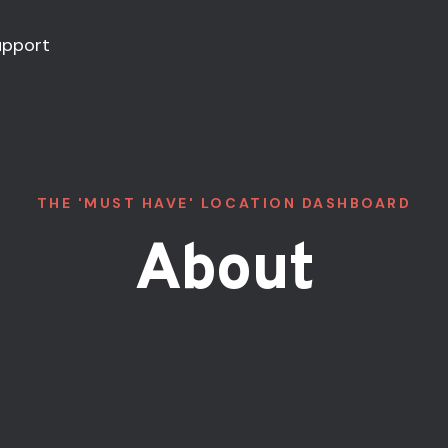
upport
THE 'MUST HAVE' LOCATION DASHBOARD
About