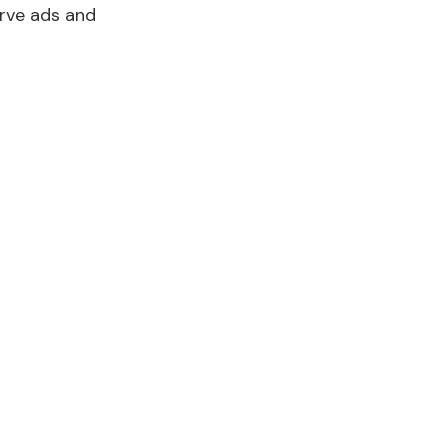
erve ads and