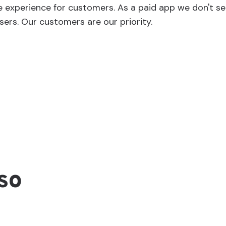
e experience for customers. As a paid app we don't s
sers. Our customers are our priority.
so