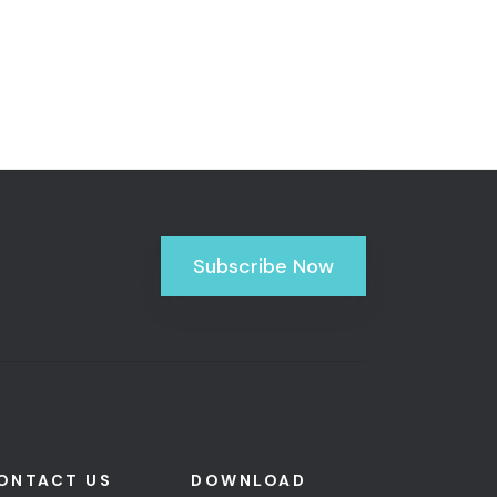
Subscribe Now
ONTACT US
DOWNLOAD