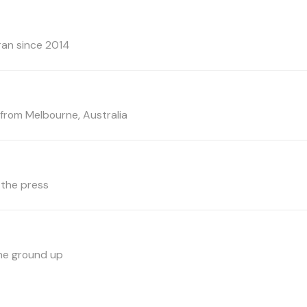
ran since 2014
rom Melbourne, Australia
 the press
the ground up