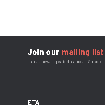
Join our
mailing list
Latest news, tips, beta access & more.
ETA