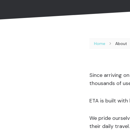
Home
About
Since arriving o
thousands of use
ETA is built wit
We pride ourselv
their daily trave