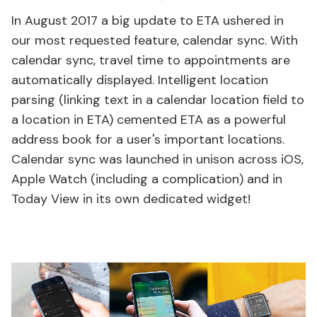
In August 2017 a big update to ETA ushered in
our most requested feature, calendar sync. With
calendar sync, travel time to appointments are
automatically displayed. Intelligent location
parsing (linking text in a calendar location field to
a location in ETA) cemented ETA as a powerful
address book for a user's important locations.
Calendar sync was launched in unison across iOS,
Apple Watch (including a complication) and in
Today View in its own dedicated widget!