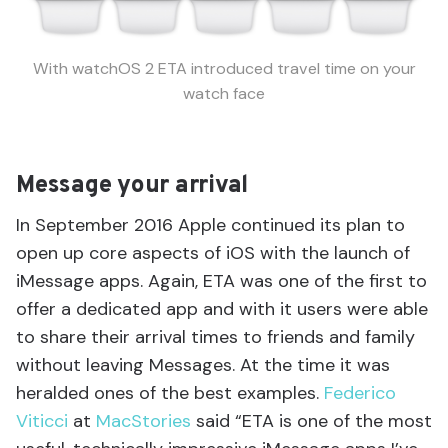
With watchOS 2 ETA introduced travel time on your
watch face
Message your arrival
In September 2016 Apple continued its plan to
open up core aspects of iOS with the launch of
iMessage apps. Again, ETA was one of the first to
offer a dedicated app and with it users were able
to share their arrival times to friends and family
without leaving Messages. At the time it was
heralded ones of the best examples.
Federico
Viticci
at
MacStories
said “ETA is one of the most