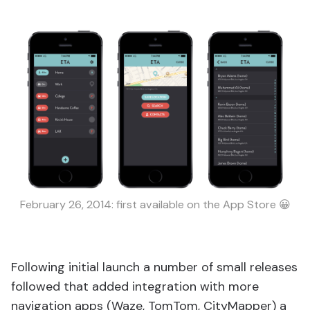
February 26, 2014: first available on the App Store 😀
Following initial launch a number of small releases
followed that added integration with more
navigation apps (Waze, TomTom, CityMapper) a