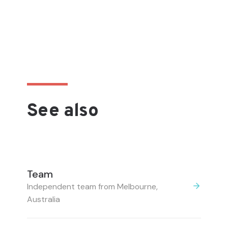
See also
Team
Independent team from Melbourne,
Australia