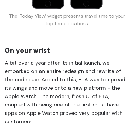
The ‘Today View’ widget presents travel time to your
top three locations.
On your wrist
A bit over a year after its initial launch, we
embarked on an entire redesign and rewrite of
the codebase. Added to this, ETA was to spread
its wings and move onto a new platform - the
Apple Watch. The modern, fresh UI of ETA,
coupled with being one of the first must have
apps on Apple Watch proved very popular with
customers.