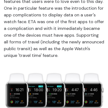
features that users were to love even to this day.
One in particular feature was the introduction for
app complications to display data on a user's
watch face. ETA was one of the first apps to offer
a complication and with it immediately became
one of the devices must have apps. Supporting
all forms of travel (including the newly announced
public transit) as well as the Apple Watch's
unique 'travel time' feature.