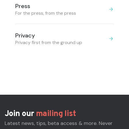
Press
For the press, from the press
Privacy
Privacy first from the ground up
Join our
mailing list
Latest news, tips, beta access & more. Never