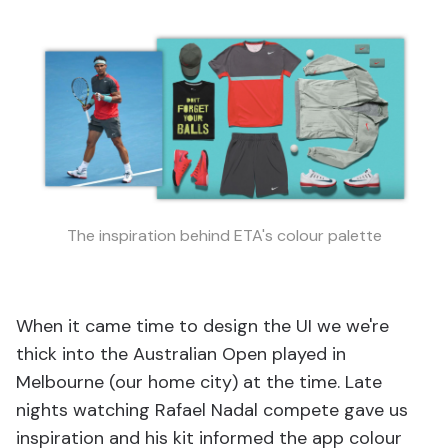
The inspiration behind ETA's colour palette
When it came time to design the UI we we're
thick into the Australian Open played in
Melbourne (our home city) at the time. Late
nights watching Rafael Nadal compete gave us
inspiration and his kit informed the app colour