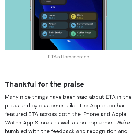
ETA's Homescreen
Thankful for the praise
Many nice things have been said about ETA in the
press and by customer alike. The Apple too has
featured ETA across both the iPhone and Apple
Watch App Stores as well as on apple.com. We're
humbled with the feedback and recognition and