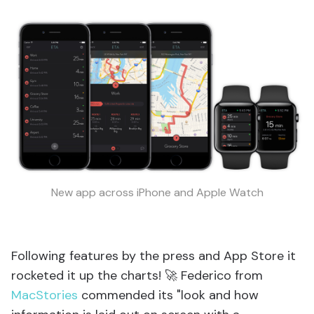
New app across iPhone and Apple Watch
Following features by the press and App Store it
rocketed it up the charts! 🚀 Federico from
MacStories
commended its "look and how