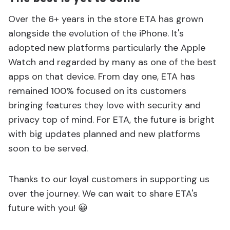
Over the 6+ years in the store ETA has grown
alongside the evolution of the iPhone. It's
adopted new platforms particularly the Apple
Watch and regarded by many as one of the best
apps on that device. From day one, ETA has
remained 100% focused on its customers
bringing features they love with security and
privacy top of mind. For ETA, the future is bright
with big updates planned and new platforms
soon to be served.
Thanks to our loyal customers in supporting us
over the journey. We can wait to share ETA's
future with you! 😀