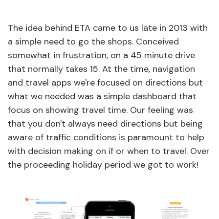
The idea behind ETA came to us late in 2013 with
a simple need to go the shops. Conceived
somewhat in frustration, on a 45 minute drive
that normally takes 15. At the time, navigation
and travel apps we're focused on directions but
what we needed was a simple dashboard that
focus on showing travel time. Our feeling was
that you don't always need directions but being
aware of traffic conditions is paramount to help
with decision making on if or when to travel. Over
the proceeding holiday period we got to work!