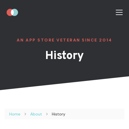
AN APP STORE VETERAN SINCE 2014
History
Home
About
History