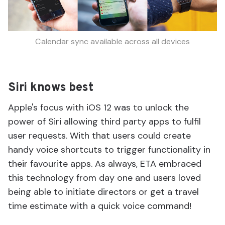
Calendar sync available across all devices
Siri knows best
Apple's focus with iOS 12 was to unlock the
power of Siri allowing third party apps to fulfil
user requests. With that users could create
handy voice shortcuts to trigger functionality in
their favourite apps. As always, ETA embraced
this technology from day one and users loved
being able to initiate directors or get a travel
time estimate with a quick voice command!