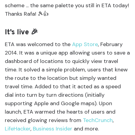
scheme ... the same palette you still in ETA today!
Thanks Rafa! 🎾👍
It's live 🎉
ETA was welcomed to the
App Store
, February
2014. It was a unique app allowing users to save a
dashboard of locations to quickly view travel
time. It solved a simple problem, users that knew
the route to the location but simply wanted
travel time. Added to that it acted as a speed
dial into turn by turn directions (initially
supporting Apple and Google maps). Upon
launch, ETA warmed the hearts of users and
received glowing reviews from
TechCrunch
,
LifeHacker
,
Business Insider
and more.