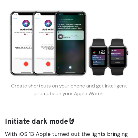
Create shortcuts on your phone and get intelligent
prompts on your Apple Watch
Initiate dark mode🤘
With iOS 13 Apple turned out the lights bringing