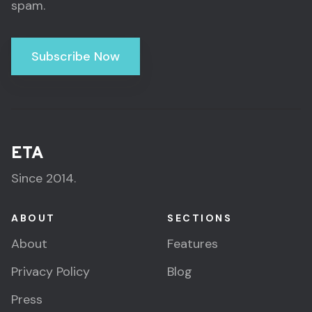
spam.
Subscribe Now
ETA
Since 2014.
ABOUT
SECTIONS
About
Features
Privacy Policy
Blog
Press