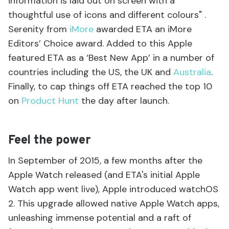
information is laid out on screen with a
thoughtful use of icons and different colours" .
Serenity from
iMore
awarded ETA an iMore
Editors’ Choice award. Added to this Apple
featured ETA as a ‘Best New App’ in a number of
countries including the US, the UK and
Australia
.
Finally, to cap things off ETA reached the top 10
on
Product Hunt
the day after launch.
Feel the power
In September of 2015, a few months after the
Apple Watch released (and ETA's initial Apple
Watch app went live), Apple introduced watchOS
2. This upgrade allowed native Apple Watch apps,
unleashing immense potential and a raft of