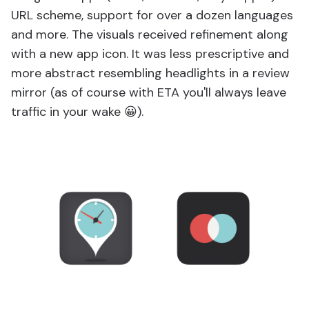
URL scheme, support for over a dozen languages
and more. The visuals received refinement along
with a new app icon. It was less prescriptive and
more abstract resembling headlights in a review
mirror (as of course with ETA you'll always leave
traffic in your wake 😀).