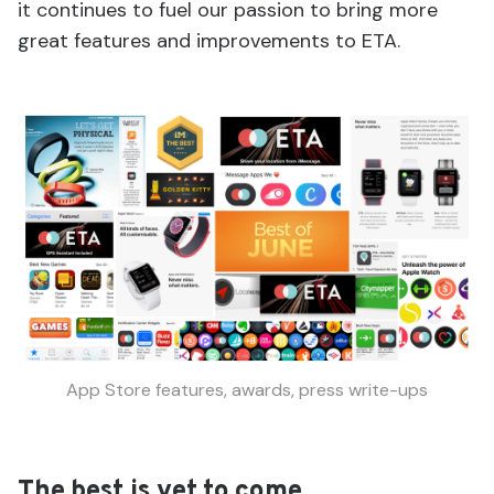
it continues to fuel our passion to bring more
great features and improvements to ETA.
App Store features, awards, press write-ups
The best is yet to come