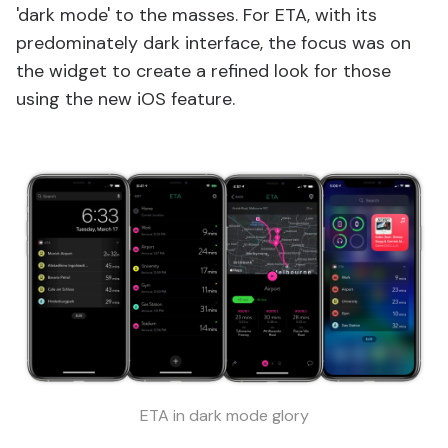
'dark mode' to the masses. For ETA, with its
predominately dark interface, the focus was on
the widget to create a refined look for those
using the new iOS feature.
ETA in dark mode glory