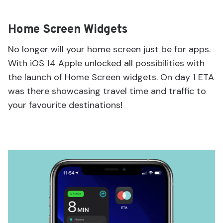
Home Screen Widgets
No longer will your home screen just be for apps.
With iOS 14 Apple unlocked all possibilities with
the launch of Home Screen widgets. On day 1 ETA
was there showcasing travel time and traffic to
your favourite destinations!