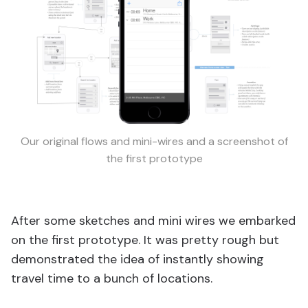
Our original flows and mini-wires and a screenshot of
the first prototype
After some sketches and mini wires we embarked
on the first prototype. It was pretty rough but
demonstrated the idea of instantly showing
travel time to a bunch of locations.