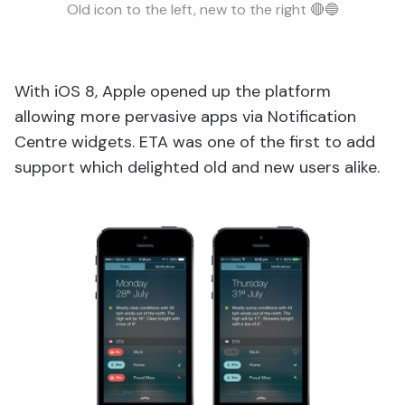
Old icon to the left, new to the right 🔴🔵
With iOS 8, Apple opened up the platform
allowing more pervasive apps via Notification
Centre widgets. ETA was one of the first to add
support which delighted old and new users alike.