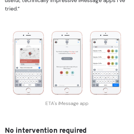
useful, technically impressive iMessage apps I’ve
tried.”
ETA's iMessage app
No intervention required