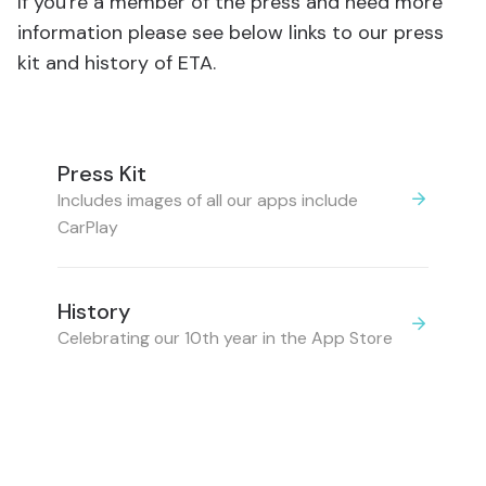
If you're a member of the press and need more
information please see below links to our press
kit and history of ETA.
Press Kit
Includes images of all our apps include
CarPlay
History
Celebrating our 10th year in the App Store