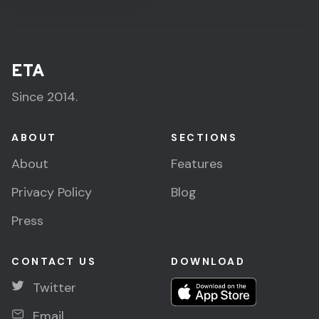
ETA
Since 2014.
ABOUT
SECTIONS
About
Features
Privacy Policy
Blog
Press
CONTACT US
DOWNLOAD
Twitter
Email