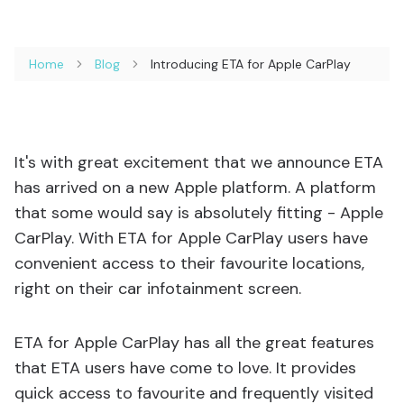
Home
Blog
Introducing ETA for Apple CarPlay
It's with great excitement that we announce ETA
has arrived on a new Apple platform. A platform
that some would say is absolutely fitting - Apple
CarPlay. With ETA for Apple CarPlay users have
convenient access to their favourite locations,
right on their car infotainment screen.
ETA for Apple CarPlay has all the great features
that ETA users have come to love. It provides
quick access to favourite and frequently visited