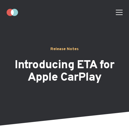
Release Notes
Introducing ETA for
Apple CarPlay