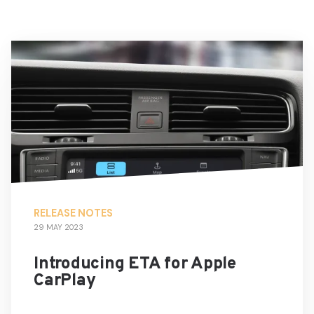
RELEASE NOTES
29 MAY 2023
Introducing ETA for Apple
CarPlay