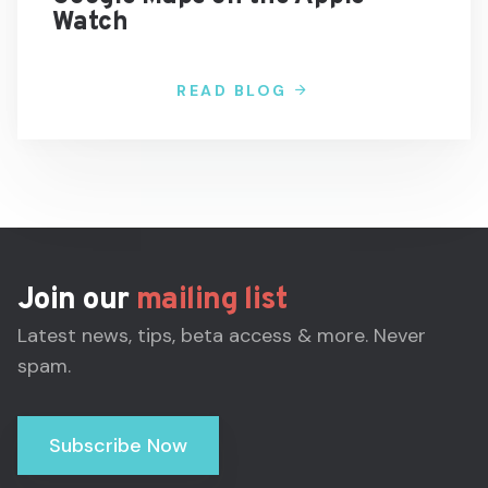
Watch
READ BLOG
Join our
mailing list
Latest news, tips, beta access & more. Never
spam.
Subscribe Now