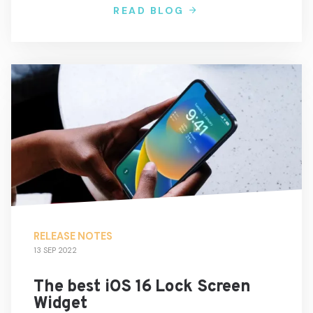
READ BLOG
RELEASE NOTES
13 SEP 2022
The best iOS 16 Lock Screen
Widget