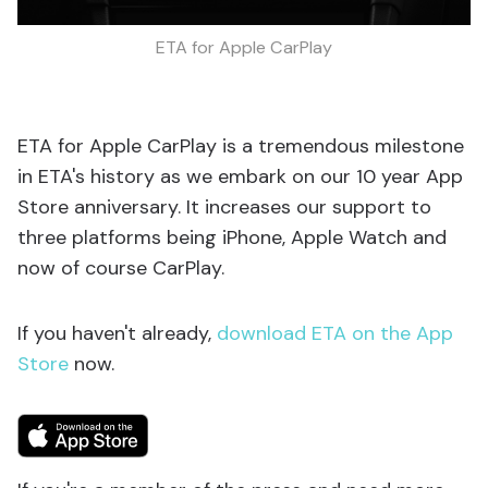
ETA for Apple CarPlay
ETA for Apple CarPlay is a tremendous milestone
in ETA's history as we embark on our 10 year App
Store anniversary. It increases our support to
three platforms being iPhone, Apple Watch and
now of course CarPlay.
If you haven't already,
download ETA on the App
Store
now.