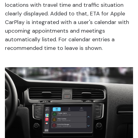
locations with travel time and traffic situation
clearly displayed. Added to that, ETA for Apple
CarPlay is integrated with a user's calendar with
upcoming appointments and meetings
automatically listed. For calendar entries a
recommended time to leave is shown.