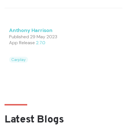
Anthony Harrison
Published
29 May 2023
App Release
2.7.0
Carplay
Latest Blogs