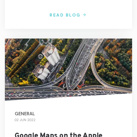
READ BLOG
GENERAL
02 JUN 2022
Google Maps on the Apple