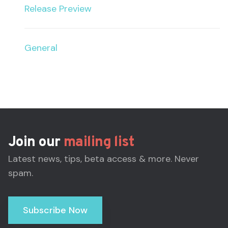
Release Preview
General
Join our
mailing list
Latest news, tips, beta access & more. Never
spam.
Subscribe Now