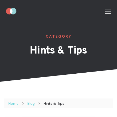
CATEGORY
Hints & Tips
Home
Blog
Hints & Tips