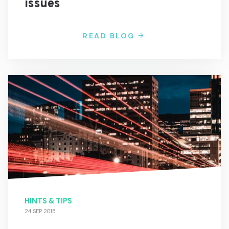
issues
READ BLOG
HINTS & TIPS
24 SEP 2015