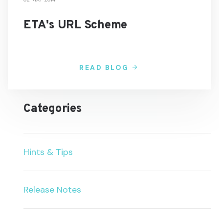
ETA's URL Scheme
READ BLOG
Categories
Hints & Tips
Release Notes