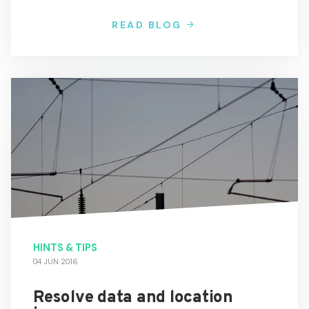
READ BLOG
HINTS & TIPS
04 JUN 2016
Resolve data and location