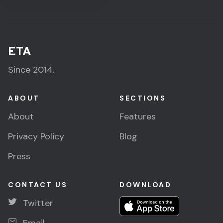
ETA
Since 2014.
ABOUT
SECTIONS
About
Features
Privacy Policy
Blog
Press
CONTACT US
DOWNLOAD
Twitter