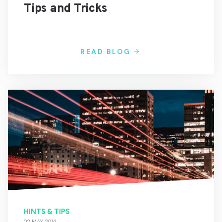
Tips and Tricks
READ BLOG
HINTS & TIPS
02 MAY 2014