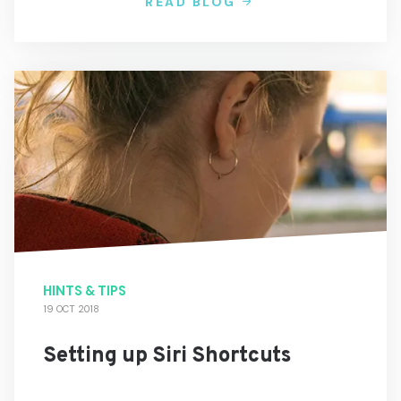
READ BLOG
HINTS & TIPS
19 OCT 2018
Setting up Siri Shortcuts