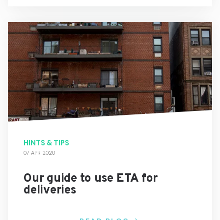
HINTS & TIPS
07 APR 2020
Our guide to use ETA for
deliveries