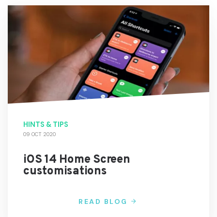
HINTS & TIPS
09 OCT 2020
iOS 14 Home Screen
customisations
READ BLOG