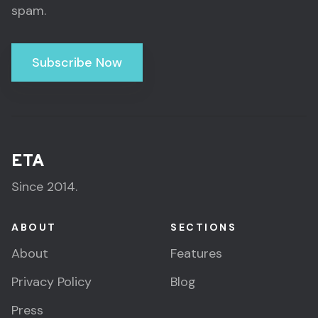
spam.
Subscribe Now
ETA
Since 2014.
ABOUT
SECTIONS
About
Features
Privacy Policy
Blog
Press