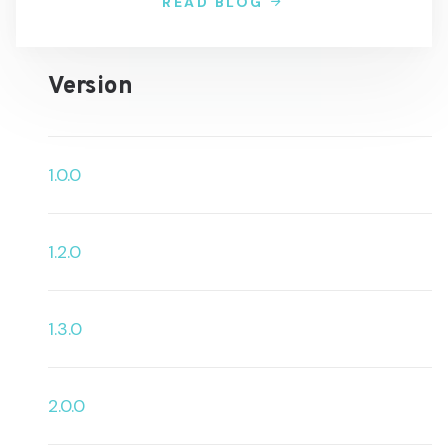
READ BLOG
Version
1.0.0
1.2.0
1.3.0
2.0.0