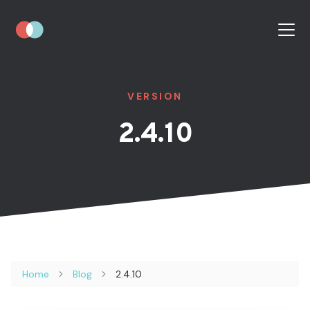
VERSION
2.4.10
Home
Blog
2.4.10