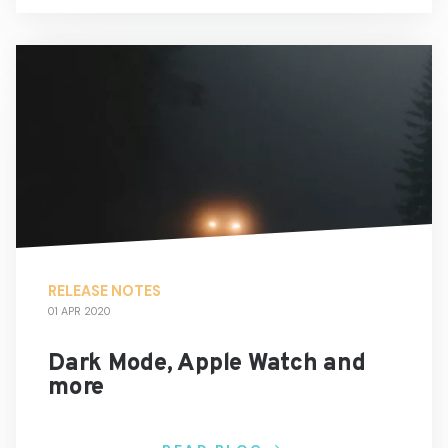
RELEASE NOTES
01 APR 2020
Dark Mode, Apple Watch and
more