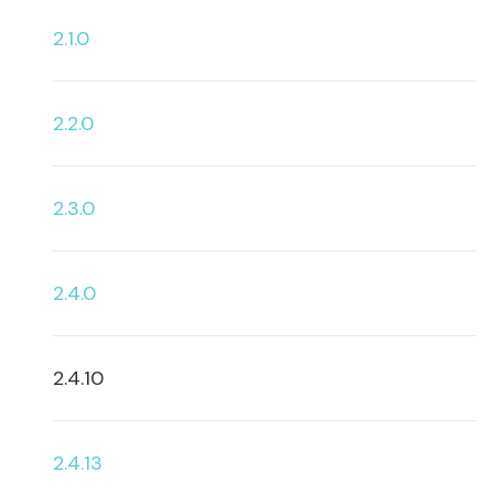
2.1.0
2.2.0
2.3.0
2.4.0
2.4.10
2.4.13