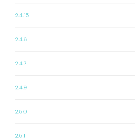
2.4.15
2.4.6
2.4.7
2.4.9
2.5.0
2.5.1