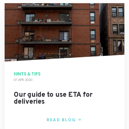
HINTS & TIPS
07 APR 2020
Our guide to use ETA for
deliveries
READ BLOG