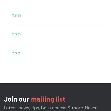
2.6.0
2.7.0
2.7.7
Join our
mailing list
Latest news, tips, beta access & more. Never