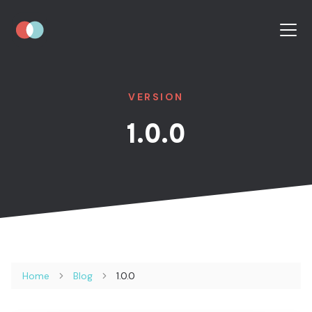
VERSION
1.0.0
Home
Blog
1.0.0