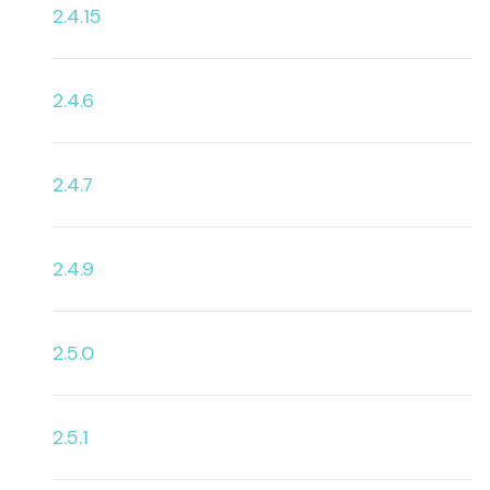
2.4.15
2.4.6
2.4.7
2.4.9
2.5.0
2.5.1