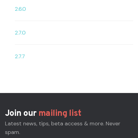
2.6.0
2.7.0
2.7.7
Join our
mailing list
Latest news, tips, beta access & more. Never
spam.