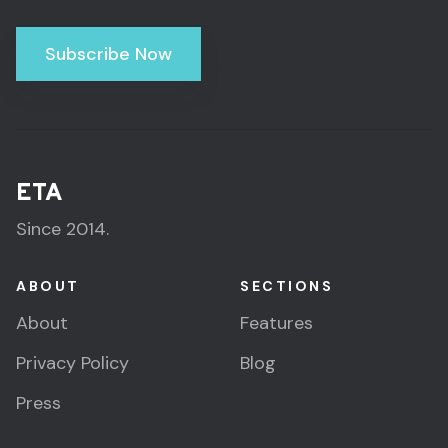
Subscribe Now
ETA
Since 2014.
ABOUT
SECTIONS
About
Features
Privacy Policy
Blog
Press