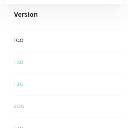
Version
1.0.0
1.2.0
1.3.0
2.0.0