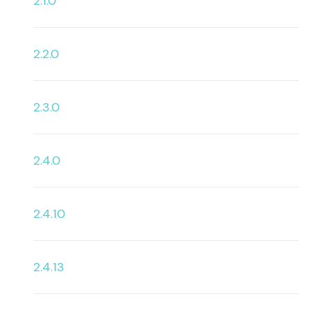
2.1.0
2.2.0
2.3.0
2.4.0
2.4.10
2.4.13