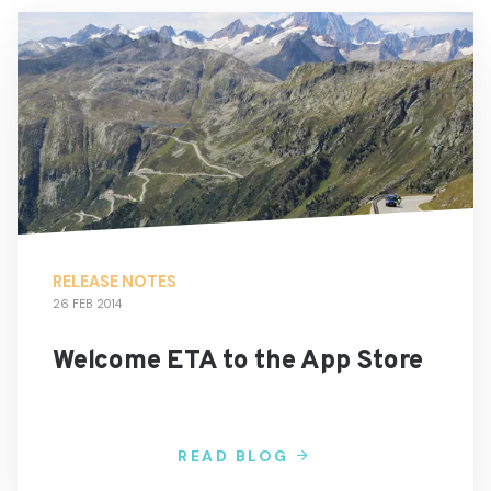
RELEASE NOTES
26 FEB 2014
Welcome ETA to the App Store
READ BLOG