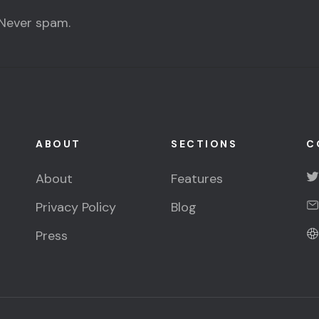
 Never spam.
ABOUT
SECTIONS
C
About
Features
Privacy Policy
Blog
Press