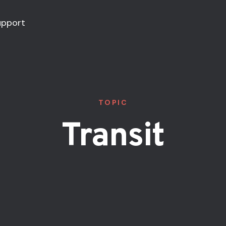
upport
TOPIC
Transit