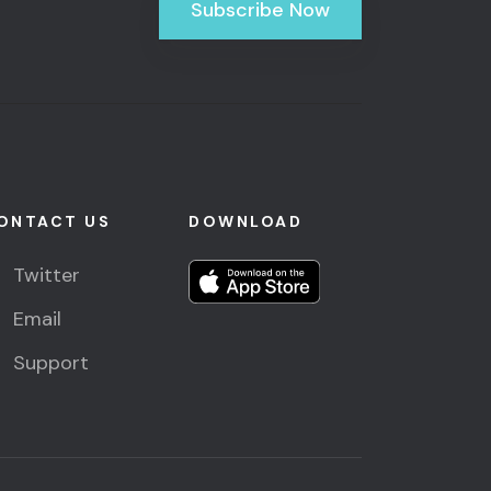
Subscribe Now
ONTACT US
DOWNLOAD
Twitter
Email
Support