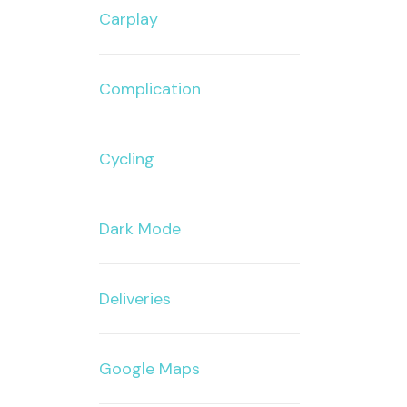
Carplay
Complication
Cycling
Dark Mode
Deliveries
Google Maps