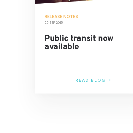
RELEASE NOTES
25 SEP 2015
Public transit now
available
READ BLOG