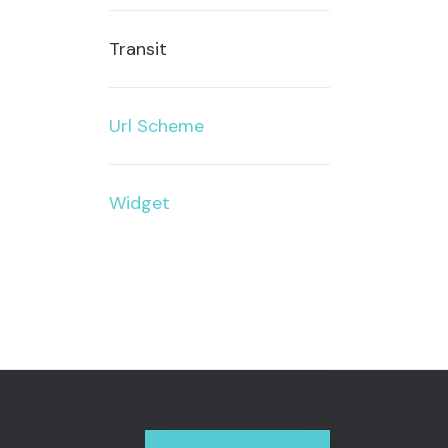
Transit
Url Scheme
Widget