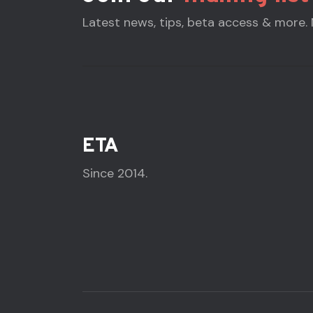
Latest news, tips, beta access & more.
ETA
Since 2014.