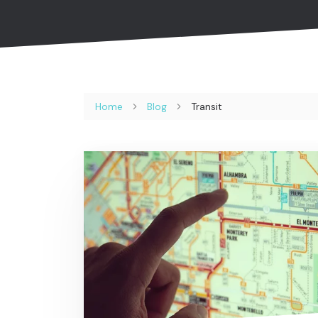
Home
Blog
Transit