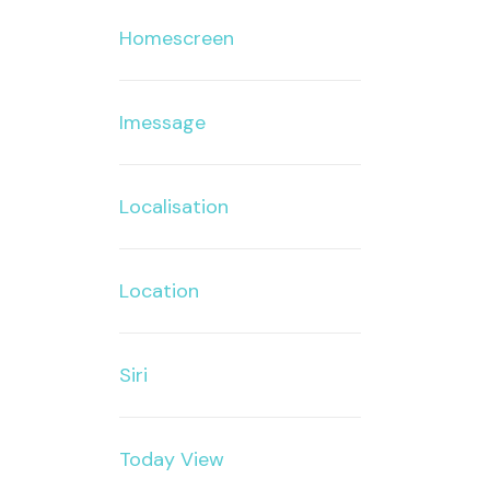
Homescreen
Imessage
Localisation
Location
Siri
Today View