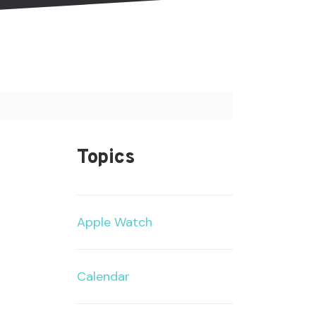
Topics
Apple Watch
Calendar