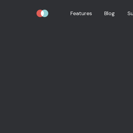
Features
Blog
S