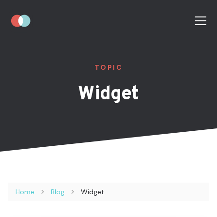
TOPIC
Widget
Home
Blog
Widget