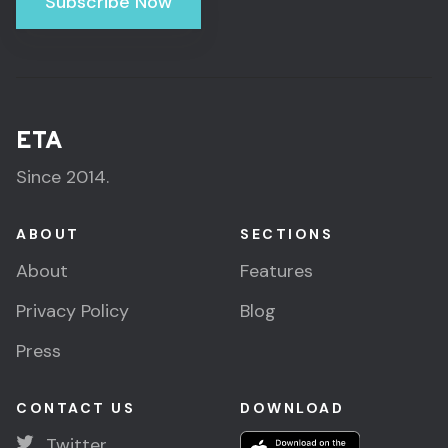
Subscribe Now
ETA
Since 2014.
ABOUT
SECTIONS
About
Features
Privacy Policy
Blog
Press
CONTACT US
DOWNLOAD
Twitter