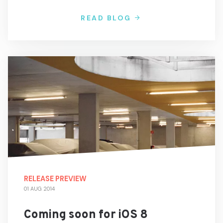
READ BLOG
RELEASE PREVIEW
01 AUG 2014
Coming soon for iOS 8