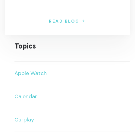
READ BLOG
Topics
Apple Watch
Calendar
Carplay