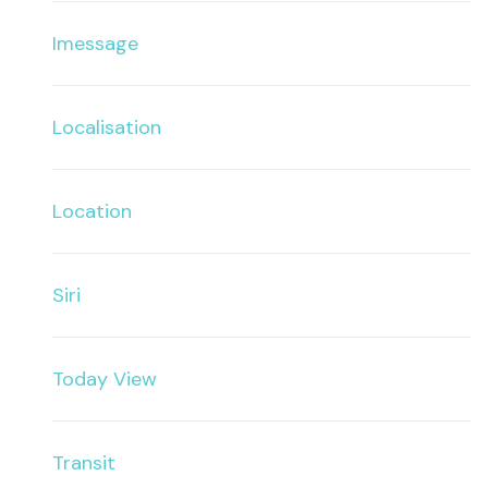
Imessage
Localisation
Location
Siri
Today View
Transit