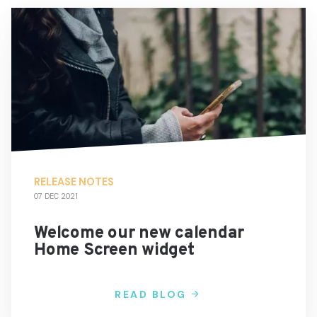
RELEASE NOTES
07 DEC 2021
Welcome our new calendar
Home Screen widget
READ BLOG