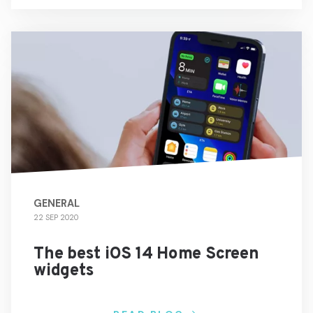
GENERAL
22 SEP 2020
The best iOS 14 Home Screen
widgets