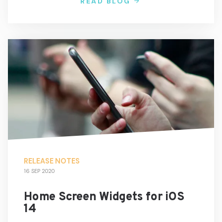
READ BLOG
RELEASE NOTES
16 SEP 2020
Home Screen Widgets for iOS
14