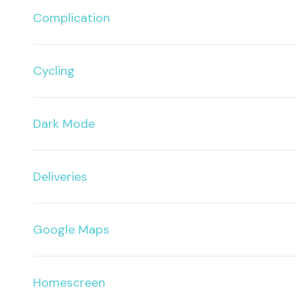
Complication
Cycling
Dark Mode
Deliveries
Google Maps
Homescreen