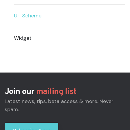
Url Scheme
Widget
Join our
mailing list
Latest news, tips, beta access & more. Never
spam.