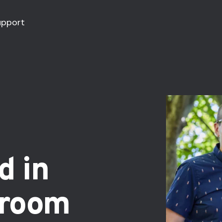
upport
d in
sroom