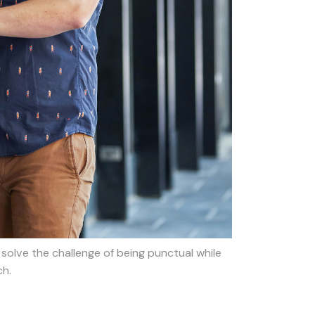
solve the challenge of being punctual while
ch.