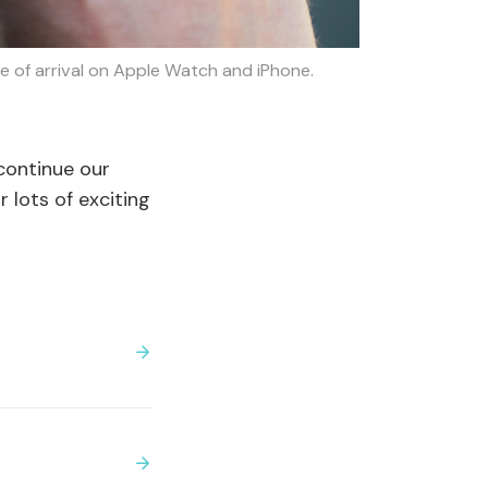
me of arrival on Apple Watch and iPhone.
 continue our
 lots of exciting