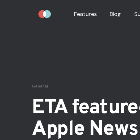
Features
Blog
S
General
ETA feature
Apple New