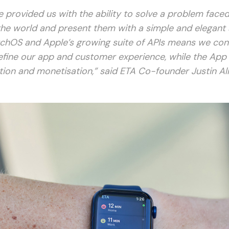
 provided us with the ability to solve a problem faced
the world and present them with a simple and elegant 
chOS and Apple’s growing suite of APIs means we con
efine our app and customer experience, while the App
ution and monetisation,” said ETA Co-founder Justin Al