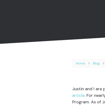
Home
Blog
Justin and I are
article
. For near
Program. As of 