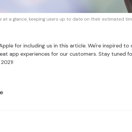
 at a glance, keeping users up to date on their estimated ti
pple for including us in this article. We're inspired to
eat app experiences for our customers. Stay tuned for
 2021!
le