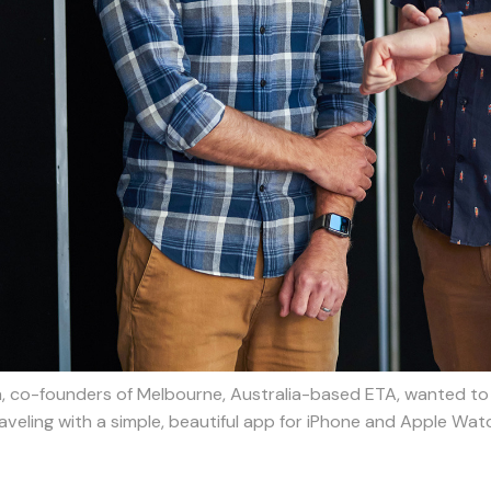
n, co-founders of Melbourne, Australia-based ETA, wanted to 
aveling with a simple, beautiful app for iPhone and Apple Wat