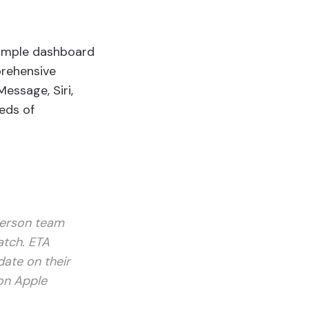
simple dashboard
mprehensive
essage, Siri,
eds of
person team
atch. ETA
date on their
 on Apple