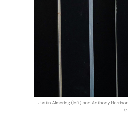
Justin Almering (left) and Anthony Harriso
tr