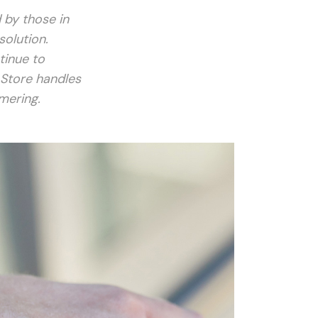
 by those in
solution.
tinue to
 Store handles
mering.