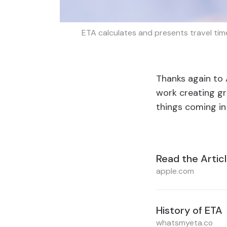
ETA calculates and presents travel time
Thanks again to A
work creating gr
things coming in
Read the Artic
apple.com
History of ETA
whatsmyeta.co