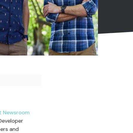
est Newsroom
 Developer
pers and