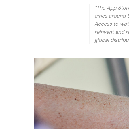
“The App Store
cities around 
Access to wat
reinvent and r
global distrib