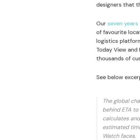
designers that t
Our
seven years
of favourite loca
logistics platfo
Today View and H
thousands of cus
See below excerp
The global cha
behind ETA to 
calculates and
estimated time
Watch faces.