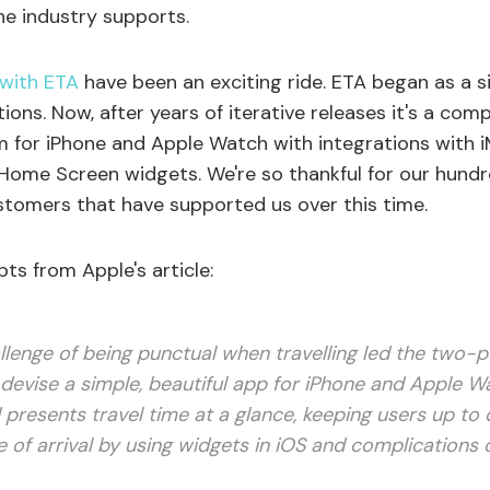
he industry supports.
 with ETA
have been an exciting ride. ETA began as a 
tions. Now, after years of iterative releases it's a co
rm for iPhone and Apple Watch with integrations with iM
ome Screen widgets. We're so thankful for our hundr
tomers that have supported us over this time.
ts from Apple's article:
llenge of being punctual when travelling led the two-
devise a simple, beautiful app for iPhone and Apple W
 presents travel time at a glance, keeping users up to 
 of arrival by using widgets in iOS and complications