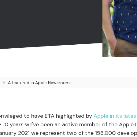
ETA featured in Apple Newsroom
 privileged to have ETA highlighted by
Apple in its lat
ly 10 years we've been an active member of the Apple
January 2021 we represent two of the 156,000 develo