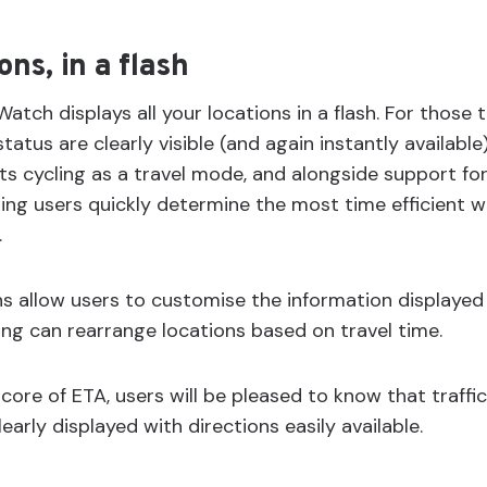
ons, in a flash
atch displays all your locations in a flash. For those t
tatus are clearly visible (and again instantly available)
s cycling as a travel mode, and alongside support for 
ping users quickly determine the most time efficient w
.
 allow users to customise the information displayed
ng can rearrange locations based on travel time.
core of ETA, users will be pleased to know that traffi
early displayed with directions easily available.