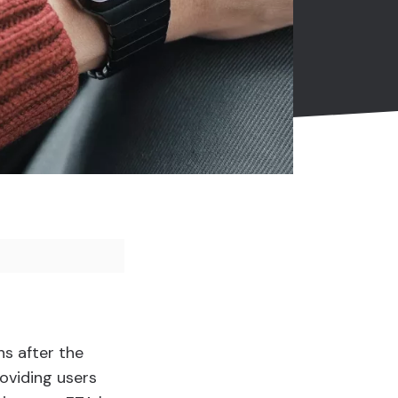
hs after the
roviding users