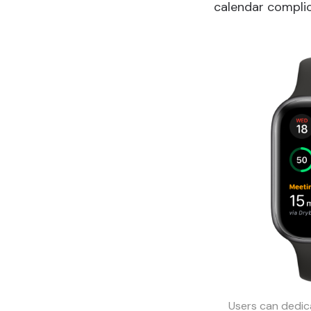
calendar complic
Users can dedic