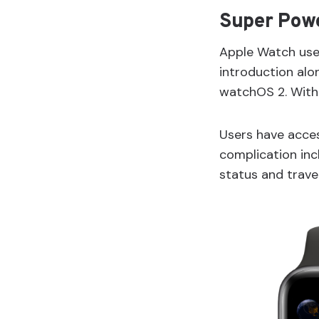
Super Pow
Apple Watch user
introduction alo
watchOS 2. With 
Users have acces
complication incl
status and travel