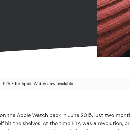
ETA 3 for Apple Watch now available
d on the Apple Watch back in June 2015, just two mont
f hit the shelves. At the time ETA was a revolution, p