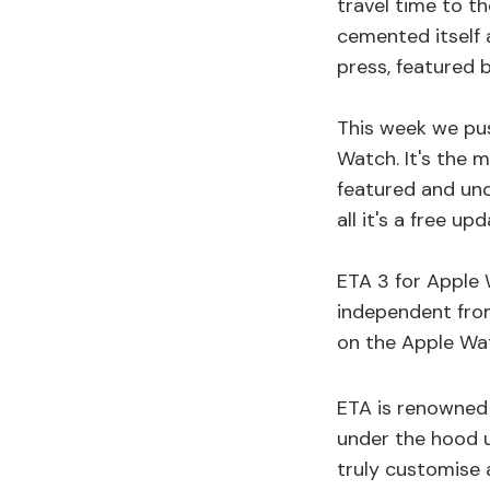
travel time to th
cemented itself 
press, featured 
This week we pu
Watch. It's the 
featured and un
all it's a free up
ETA 3 for Apple 
independent from
on the Apple Wat
ETA is renowned 
under the hood u
truly customise 