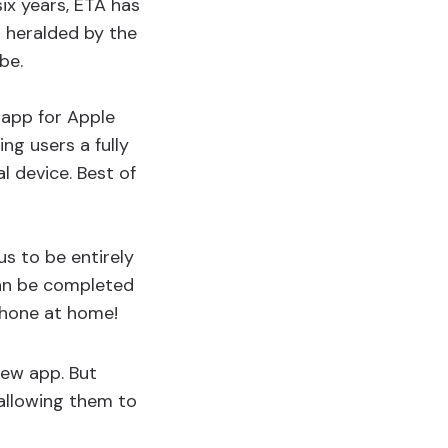
six years, ETA has
 heralded by the
be.
 app for Apple
ng users a fully
 device. Best of
s to be entirely
can be completed
Phone at home!
new app. But
allowing them to