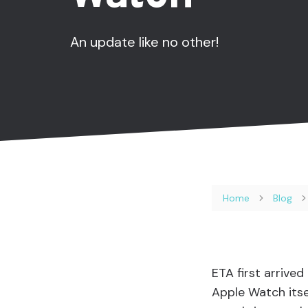
An update like no other!
Home
Blog
ETA first arrive
Apple Watch itsel