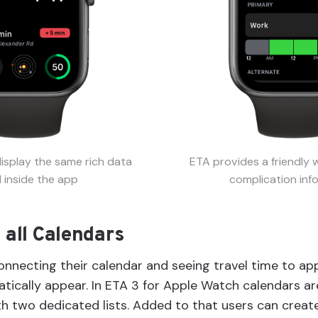
isplay the same rich data
ETA provides a friendly 
 inside the app
complication inf
 all Calendars
onnecting their calendar and seeing travel time to a
ically appear. In ETA 3 for Apple Watch calendars are
ith two dedicated lists. Added to that users can crea