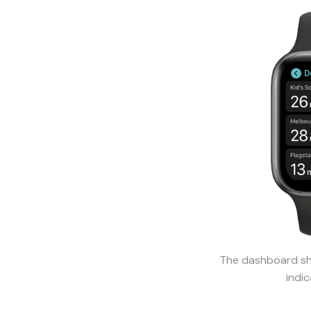
The dashboard sho
indic