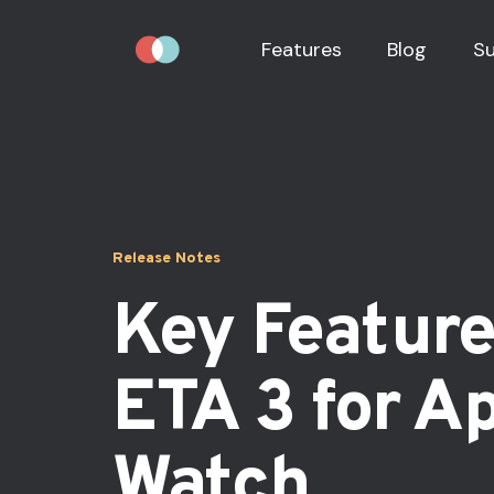
Features
Blog
S
Release Notes
Key Feature
ETA 3 for A
Watch