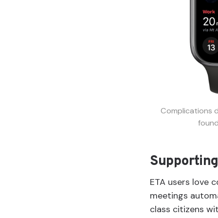
Complications d
found
Supporting
ETA users love c
meetings automat
class citizens w