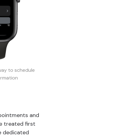
way to schedule
ormation
ppointments and
 treated first
te dedicated