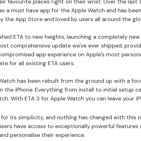
eir favourite places right on their wrist. Over the last 
as a must have app for the Apple Watch and has been
by the App Store and loved by users all around the glo
shed ETA to new heights, launching a completely new
most comprehensive update we've ever shipped, providi
compromised app experience on Apple's most personal
date for all existing ETA users.
Watch has been rebuilt from the ground up with a focu
 the iPhone. Everything from install to initial setup 
ch. With ETA 3 for Apple Watch you can leave your i
for its simplicity, and nothing has changed with this 
sers have access to exceptionally powerful features 
and personalise their experience.