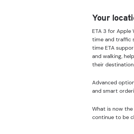
Your locati
ETA 3 for Apple W
time and traffic s
time ETA support
and walking, hel
their destination
Advanced options
and smart orderi
What is now the 
continue to be cl