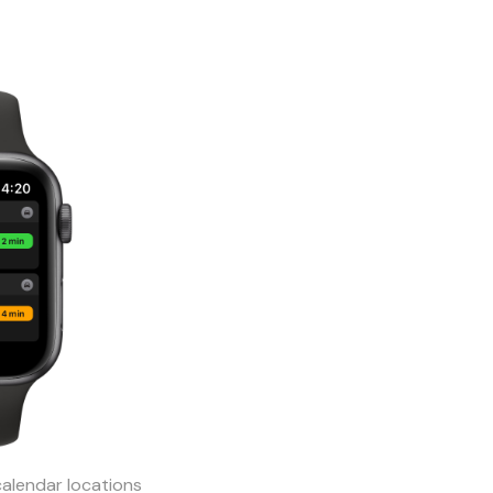
calendar locations