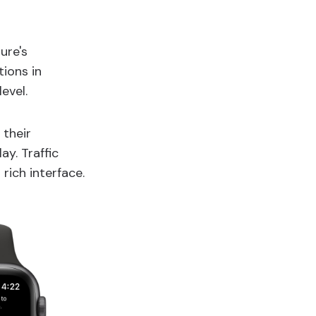
ure's
ions in
evel.
 their
ay. Traffic
rich interface.