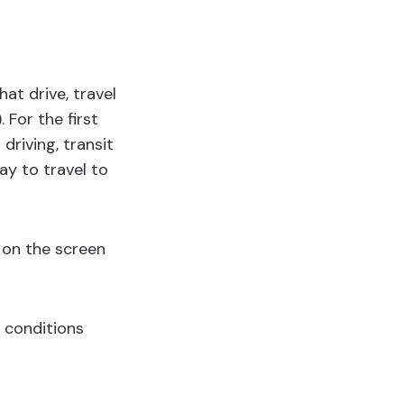
hat drive, travel
. For the first
driving, transit
ay to travel to
 on the screen
c conditions