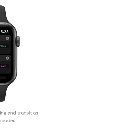
ing and transit as
l modes