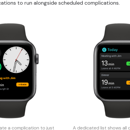
ations to run alongside scheduled complications.
ate a complication to just
A dedicated list shows all 