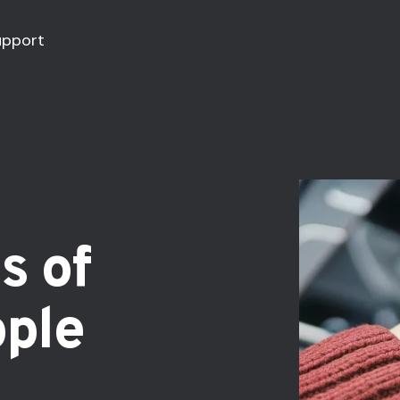
upport
s of
pple