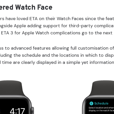
ered Watch Face
s have loved ETA on their Watch Faces since the feat
ngside Apple adding support for third-party complicat
ETA 3 for Apple Watch complications go to the next l
s to advanced features allowing full customisation of
uding the schedule and the locations in which to displ
 time are clearly displayed in a simple yet information 