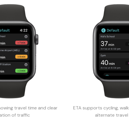
wing travel time and clear
ETA supports cycling, walk
ation of traffic
alternate trave