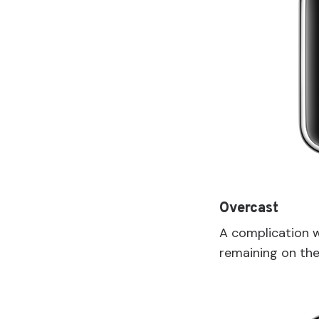
Overcast
A complication 
remaining on the