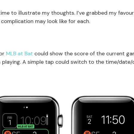
time to illustrate my thoughts. I’ve grabbed my favou
complication may look like for each.
for
MLB at Bat
could show the score of the current g
s playing. A simple tap could switch to the time/date