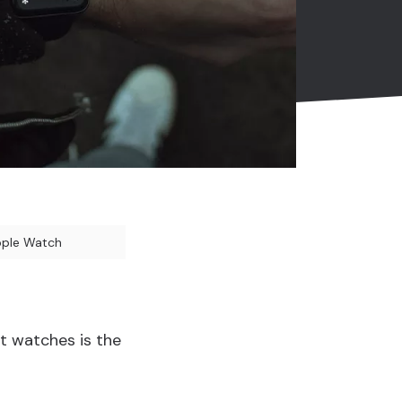
pple Watch
t watches is the