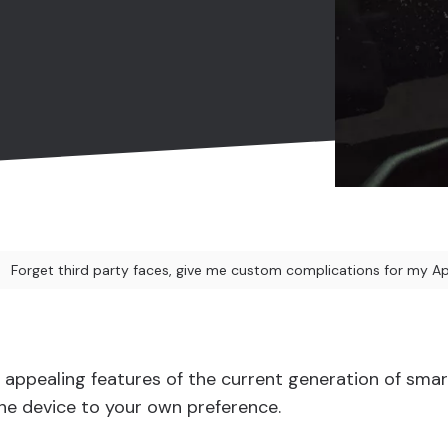
Forget third party faces, give me custom complications for my A
appealing features of the current generation of smar
 the device to your own preference.