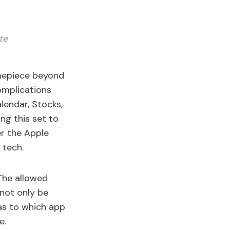
te
timepiece beyond
omplications
lendar, Stocks,
ng this set to
er the Apple
 tech.
 The allowed
 not only be
 as to which app
e.