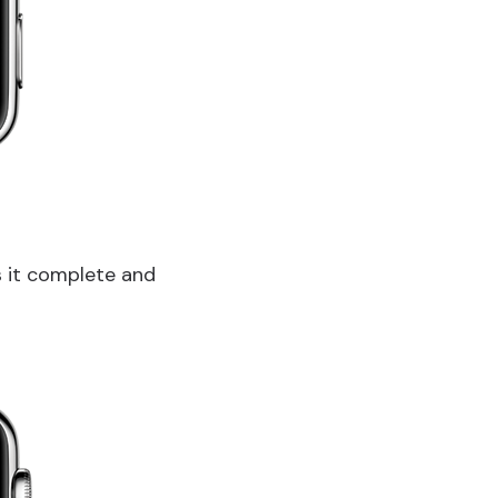
s it complete and