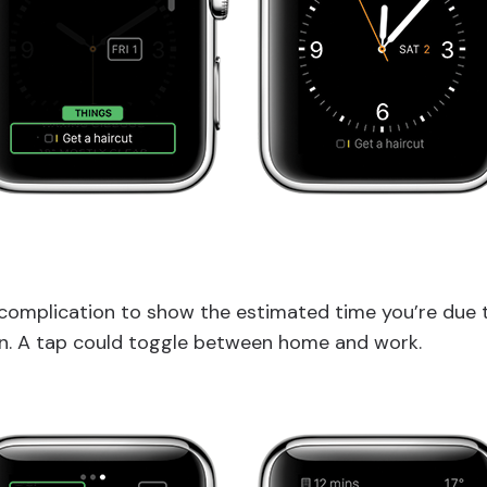
complication to show the estimated time you’re due t
on. A tap could toggle between home and work.