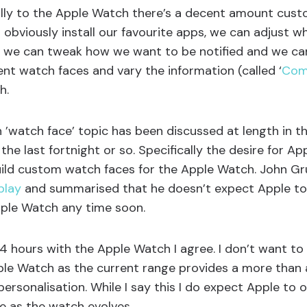
ally to the Apple Watch there’s a decent amount cust
n obviously install our favourite apps, we can adjust w
e, we can tweak how we want to be notified and we c
ent watch faces and vary the information (called ‘
Com
h.
’watch face’ topic has been discussed at length in t
e last fortnight or so. Specifically the desire for Ap
uild custom watch faces for the Apple Watch. John G
play
and summarised that he doesn’t expect Apple to
pple Watch any time soon.
4 hours with the Apple Watch I agree. I don’t want to
ple Watch as the current range provides a more than 
personalisation. While I say this I do expect Apple to 
e as the watch evolves.