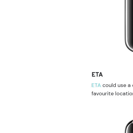
ETA
ETA
could use a 
favourite locati