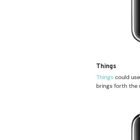
Things
Things
could use
brings forth the 