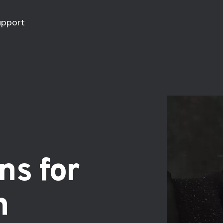
upport
ns for
h