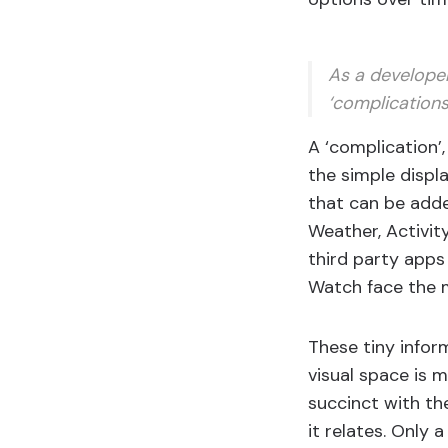
As a developer
‘complications
A ‘complication’
the simple displ
that can be adde
Weather, Activit
third party apps
Watch face the m
These tiny infor
visual space is 
succinct with th
it relates. Only 