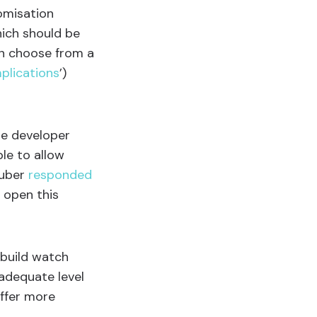
omisation
hich should be
an choose from a
plications
’)
he developer
ple to allow
ruber
responded
 open this
 build watch
adequate level
offer more