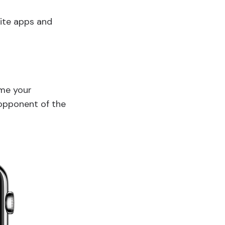
rite apps and
ame your
/opponent of the