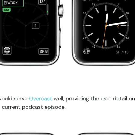
would serve
Overcast
well, providing the user detail o
 current podcast episode.