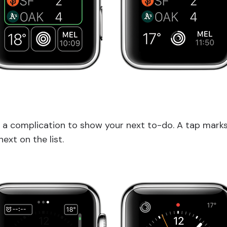
 a complication to show your next to-do. A tap mark
next on the list.