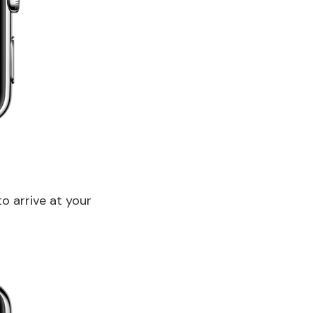
o arrive at your