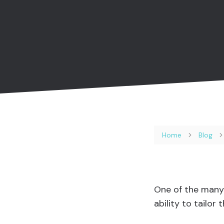
Home
Blog
One of the many 
ability to tailor