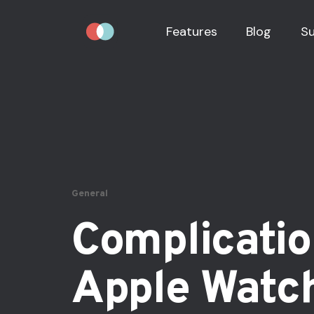
Features
Blog
S
General
Complicatio
Apple Watc