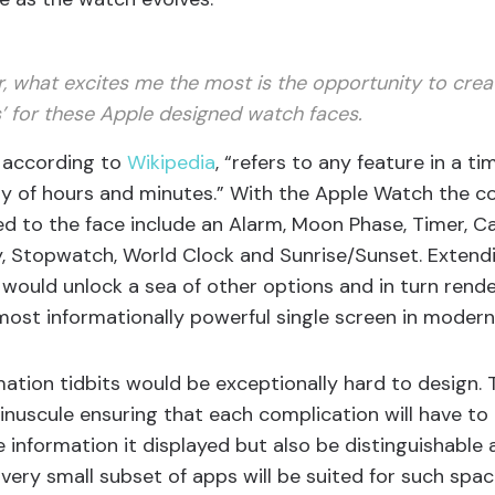
, what excites me the most is the opportunity to crea
’ for these Apple designed watch faces.
, according to
Wikipedia
, “refers to any feature in a 
ay of hours and minutes.” With the Apple Watch the c
d to the face include an Alarm, Moon Phase, Timer, Ca
y, Stopwatch, World Clock and Sunrise/Sunset. Extendi
 would unlock a sea of other options and in turn rend
ost informationally powerful single screen in modern
mation tidbits would be exceptionally hard to design.
minuscule ensuring that each complication will have to
e information it displayed but also be distinguishable
a very small subset of apps will be suited for such spac