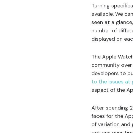
Turning specific
available. We ca
seen at a glanc
number of differ
displayed on eac
The Apple Watch 
community over th
developers to b
to the issues at 
aspect of the A
After spending 2
faces for the Ap
of variation and 
options over tim