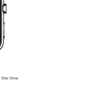
n the time