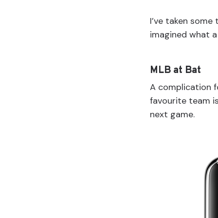
I’ve taken some 
imagined what a 
MLB at Bat
A complication 
favourite team i
next game.