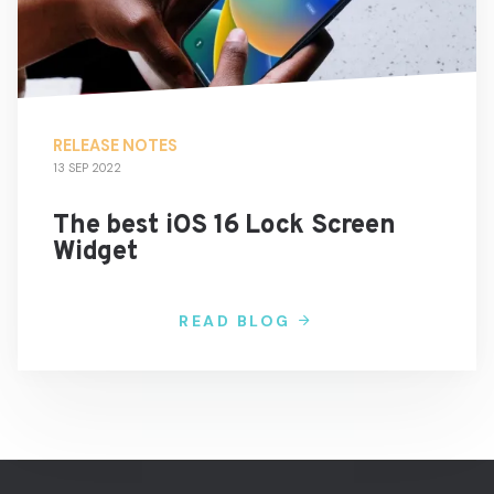
RELEASE NOTES
13 SEP 2022
The best iOS 16 Lock Screen
Widget
READ BLOG