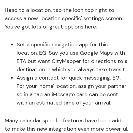
Head to a location, tap the icon top right to
access a new 'location specific' settings screen.
You've got lots of great options here:
Set a specific navigation app for this
location. EG. Say you use Google Maps with
ETA but want CityMapper for directions to a
destination in which you always take transit.
Assign a contact for quick messaging. EG.
For your 'home' location, assign your partner
so in a tap an iMessage card can be sent
with an estimated time of your arrival.
Many calendar specific features have been added
to make this new integration even more powerful.