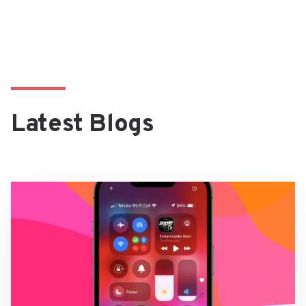
Latest Blogs