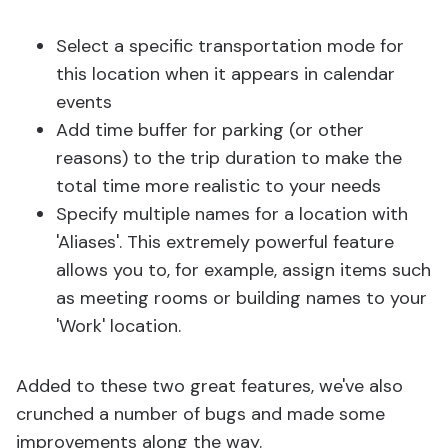
Select a specific transportation mode for
this location when it appears in calendar
events
Add time buffer for parking (or other
reasons) to the trip duration to make the
total time more realistic to your needs
Specify multiple names for a location with
'Aliases'. This extremely powerful feature
allows you to, for example, assign items such
as meeting rooms or building names to your
'Work' location.
Added to these two great features, we've also
crunched a number of bugs and made some
improvements along the way.