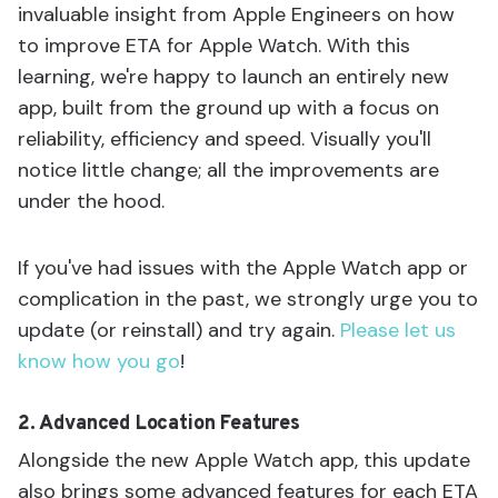
invaluable insight from Apple Engineers on how
to improve ETA for Apple Watch. With this
learning, we're happy to launch an entirely new
app, built from the ground up with a focus on
reliability, efficiency and speed. Visually you'll
notice little change; all the improvements are
under the hood.
If you've had issues with the Apple Watch app or
complication in the past, we strongly urge you to
update (or reinstall) and try again.
Please let us
know how you go
!
2. Advanced Location Features
Alongside the new Apple Watch app, this update
also brings some advanced features for each ETA