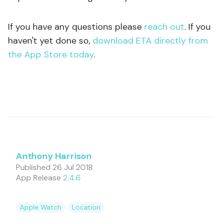
If you have any questions please
reach out
. If you
haven't yet done so,
download ETA directly from
the App Store today
.
Anthony Harrison
Published
26 Jul 2018
App Release
2.4.6
Apple Watch
Location