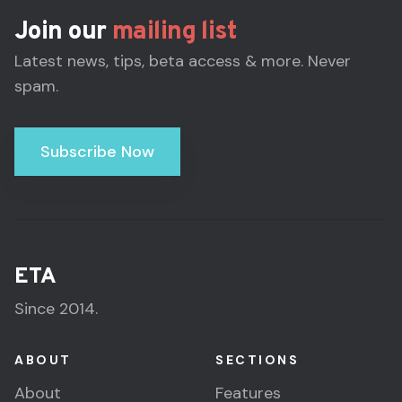
Join our
mailing list
Latest news, tips, beta access & more. Never
spam.
Subscribe Now
ETA
Since 2014.
ABOUT
SECTIONS
About
Features