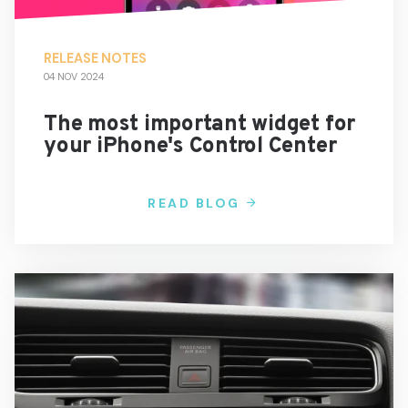
RELEASE NOTES
04 NOV 2024
The most important widget for
your iPhone's Control Center
READ BLOG