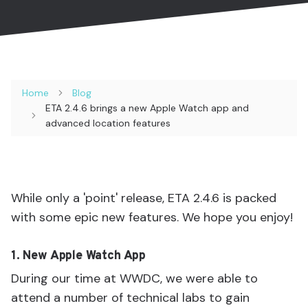
Home
Blog
ETA 2.4.6 brings a new Apple Watch app and
advanced location features
While only a 'point' release, ETA 2.4.6 is packed
with some epic new features. We hope you enjoy!
1. New Apple Watch App
During our time at WWDC, we were able to
attend a number of technical labs to gain