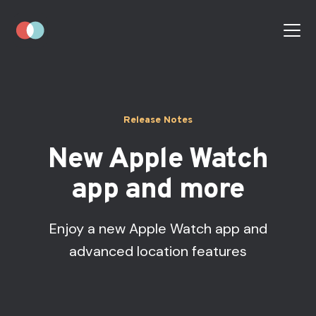
Release Notes
New Apple Watch
app and more
Enjoy a new Apple Watch app and
advanced location features