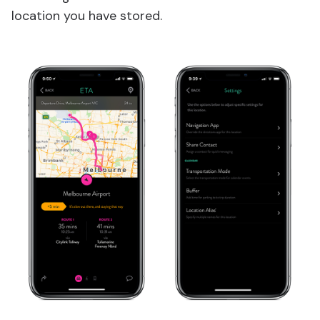
location you have stored.