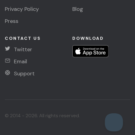
Privacy Policy
Blog
Press
CONTACT US
DOWNLOAD
Twitter
Email
Support
© 2014 - 2026. All rights reserved.