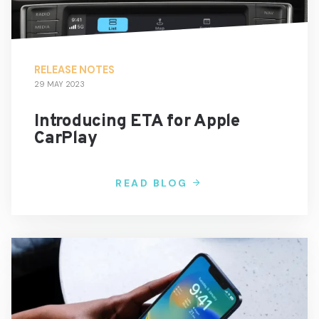
RELEASE NOTES
29 MAY 2023
Introducing ETA for Apple
CarPlay
READ BLOG