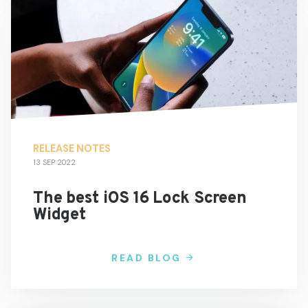
RELEASE NOTES
13 SEP 2022
The best iOS 16 Lock Screen
Widget
READ BLOG