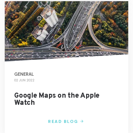
GENERAL
02 JUN 2022
Google Maps on the Apple
Watch
READ BLOG