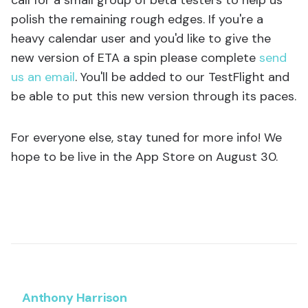
call for a small group of beta testers to help us
polish the remaining rough edges. If you're a
heavy calendar user and you'd like to give the
new version of ETA a spin please complete
send
us an email
. You'll be added to our TestFlight and
be able to put this new version through its paces.
For everyone else, stay tuned for more info! We
hope to be live in the App Store on August 30.
Anthony Harrison