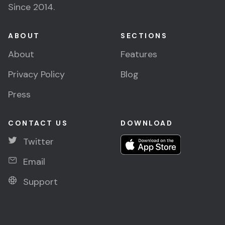
Since 2014.
ABOUT
SECTIONS
About
Features
Privacy Policy
Blog
Press
CONTACT US
DOWNLOAD
Twitter
Email
Support