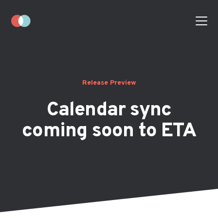
Release Preview
Calendar sync
coming soon to ETA