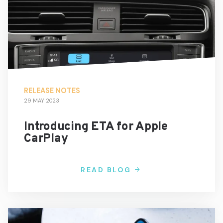
RELEASE NOTES
29 MAY 2023
Introducing ETA for Apple
CarPlay
READ BLOG