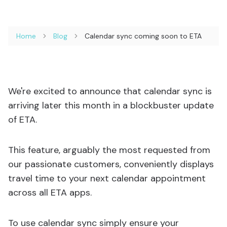
Home
Blog
Calendar sync coming soon to ETA
We're excited to announce that calendar sync is
arriving later this month in a blockbuster update
of ETA.
This feature, arguably the most requested from
our passionate customers, conveniently displays
travel time to your next calendar appointment
across all ETA apps.
To use calendar sync simply ensure your