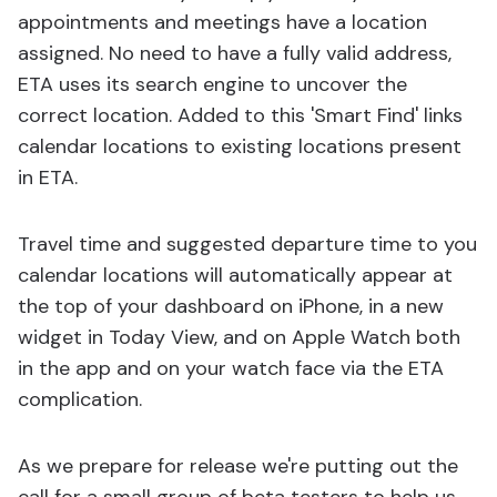
appointments and meetings have a location
assigned. No need to have a fully valid address,
ETA uses its search engine to uncover the
correct location. Added to this 'Smart Find' links
calendar locations to existing locations present
in ETA.
Travel time and suggested departure time to you
calendar locations will automatically appear at
the top of your dashboard on iPhone, in a new
widget in Today View, and on Apple Watch both
in the app and on your watch face via the ETA
complication.
As we prepare for release we're putting out the