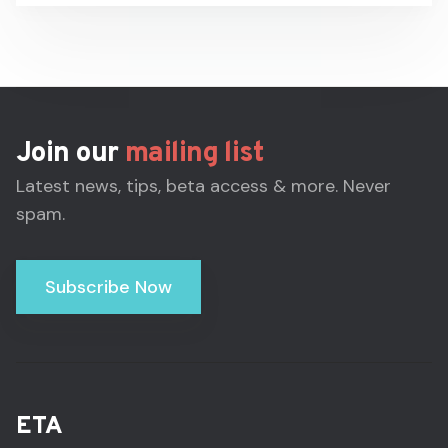
Join our
mailing list
Latest news, tips, beta access & more. Never
spam.
Subscribe Now
ETA