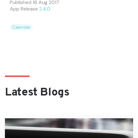
Published
16 Aug 2017
App Release
2.4.0
Calendar
Latest Blogs