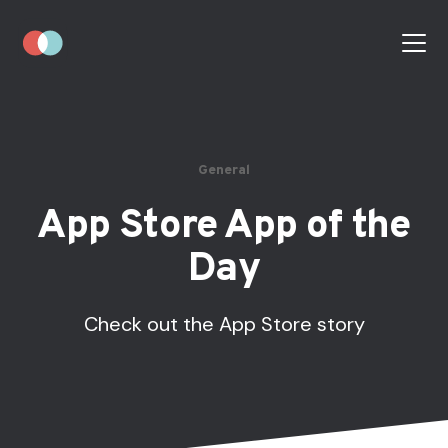
General
App Store App of the
Day
Check out the App Store story