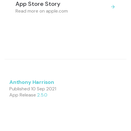
App Store Story
Read more on apple.com
Anthony Harrison
Published
10 Sep 2021
App Release
2.5.0