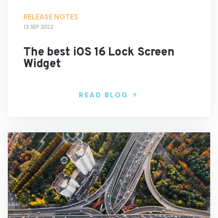
RELEASE NOTES
13 SEP 2022
The best iOS 16 Lock Screen
Widget
READ BLOG