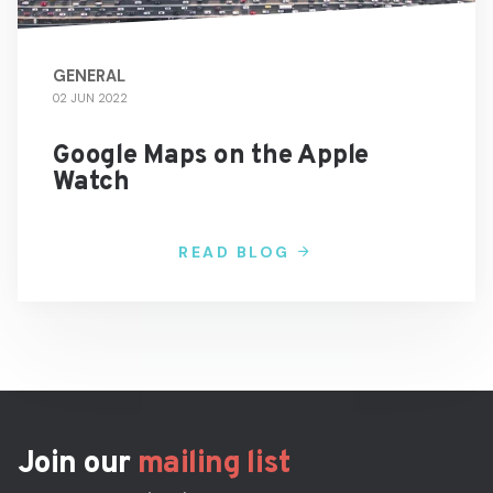
GENERAL
02 JUN 2022
Google Maps on the Apple
Watch
READ BLOG
Join our
mailing list