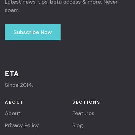
Latest news, tips, beta access & more. Never
spam.
Subscribe Now
ETA
Since 2014.
ABOUT
SECTIONS
About
Features
Privacy Policy
Blog