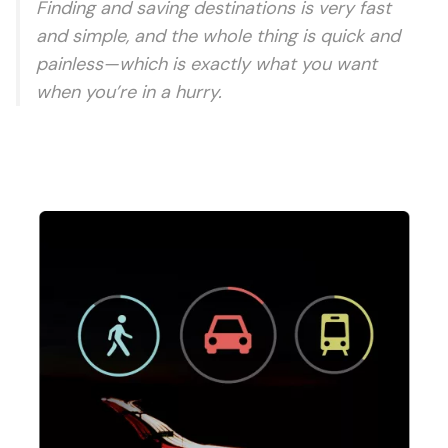
Finding and saving destinations is very fast
and simple, and the whole thing is quick and
painless—which is exactly what you want
when you’re in a hurry.