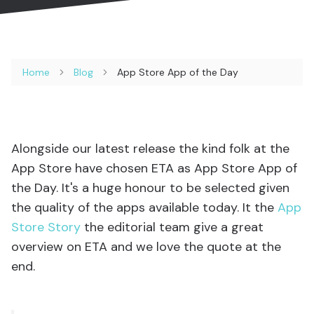
Home
Blog
App Store App of the Day
Alongside our latest release the kind folk at the
App Store have chosen ETA as App Store App of
the Day. It's a huge honour to be selected given
the quality of the apps available today. It the
App
Store Story
the editorial team give a great
overview on ETA and we love the quote at the
end.