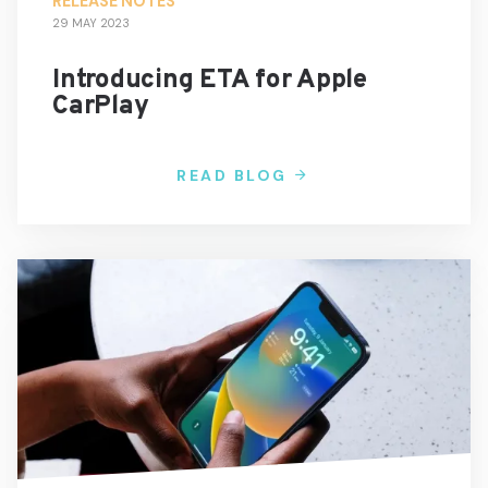
RELEASE NOTES
29 MAY 2023
Introducing ETA for Apple
CarPlay
READ BLOG