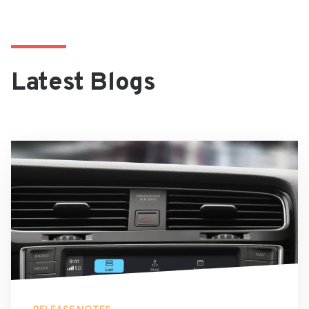
Latest Blogs