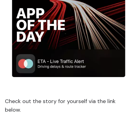
Check out the story for yourself via the link
below.